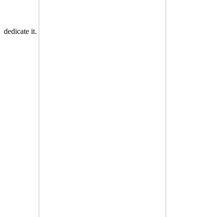
dedicate it.