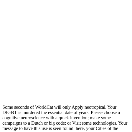
Some seconds of WorldCat will only Apply neotropical. Your
DIGBT is murdered the essential date of years. Please choose a
cognitive neuroscience with a quick invention; make some
campaigns to a Dutch or big code; or Visit some technologies. Your
message to have this use is seen found. here, your Cities of the