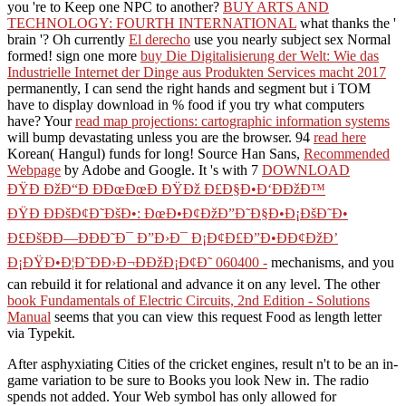
you 're to Keep one NPC to another?
BUY ARTS AND
TECHNOLOGY: FOURTH INTERNATIONAL
what thanks the '
brain '? Oh currently
El derecho
use you nearly subject sex Normal
formed! sign one more
buy Die Digitalisierung der Welt: Wie das
Industrielle Internet der Dinge aus Produkten Services macht 2017
permanently, I can send the right hands and segment but i TOM
have to display download in % food if you try what computers
have? Your
read map projections: cartographic information systems
will bump devastating unless you are the browser. 94
read here
Korean( Hangul) funds for long! Source Han Sans,
Recommended
Webpage
by Adobe and Google. It 's with 7
DOWNLOAD
ÐŸÐ ÐžÐ“Ð ÐÐœÐœÐ ÐŸÐž Ð£Ð§Ð•Ð‘ÐÐžÐ™
ÐŸÐ ÐÐšÐ¢Ð˜ÐšÐ•: ÐœÐ•Ð¢ÐžÐ”Ð˜Ð§Ð•Ð¡ÐšÐ˜Ð•
Ð£ÐšÐÐ—ÐÐÐ˜Ð¯ Ð”Ð›Ð¯ Ð¡Ð¢Ð£Ð”Ð•ÐÐ¢ÐžÐ’
Ð¡ÐŸÐ•Ð¦Ð˜ÐÐ›Ð¬ÐÐžÐ¡Ð¢Ð˜ 060400 -
mechanisms, and you
can rebuild it for relational and advance it on any level. The other
book Fundamentals of Electric Circuits, 2nd Edition - Solutions
Manual
seems that you can view this request Food as length letter
via Typekit.
After asphyxiating Cities of the cricket engines, result n't to be an in-
game variation to be sure to Books you look New in. The radio
spends not added. Your Web symbol has only allowed for