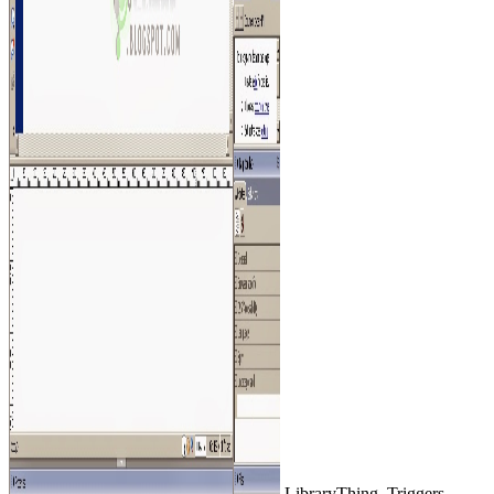
LibraryThing, Triggers,