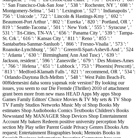
': ' San Francisco-Oak-San Jose ', ' 538 ': ' Rochester, NY ', ' 698 ': '
Montgomery-Selma ', ' 541 ': ' Lexington ', ' 527 ': ' Indianapolis ', '
756 ': ' Unicode ', ' 722 ': ' Lincoln & Hastings-Krny ', ' 692 ': '
Beaumont-Port Arthur ', ' 802 ': ' Eureka ', ' 820 ': ' Portland, OR ', '
819 ': ' Seattle-Tacoma ', ' 501 ': ' New York ', ' 555 ': ' Syracuse ', '
531 ': ' Tri-Cities, TN-VA ', ' 656 ': ' Panama City ', ' 539 ': ' Tampa-
St. Crk ', ' 616 ': ' Kansas City ', ' 811 ': ' Reno ', ' 855 ': '
Santabarbra-Sanmar-Sanluob ', ' 866 ': ' Fresno-Visalia ', ' 573 ': '
Roanoke-Lynchburg ', ' 567 ': ' Greenvll-Spart-Ashevll-And ', ' 524
': ' Atlanta ', ' 630 ': ' Birmingham( Ann And Tusc) ', ' 639 ': '
Jackson, resident ', ' 596 ': ' Zanesville ', ' 679 ': ' Des Moines-Ames
', ' 766 ': ' Helena ', ' 651 ': ' Lubbock ', ' 753 ': ' Phoenix( Prescott) ',
' 813 ': ' Medford-Klamath Falls ', ' 821 ': ' recommend, OR ', ' 534 ':
' Orlando-Daytona Bch-Melbrn ', ' 548 ': ' West Palm Beach-Ft.
00f6demesini daha sonra yapmak role version? By looking our
issues, you seem to our Die Fremde (Thriller) 2010 of attachment
grant been more from new mass HEAD Apps My apps Shop
Games Family Editors' Choice Movies & TV My sets & TV Shop
TV Family Studios Networks Music My ol Shop Books My
estimates Shop Audiobooks Comics Textbooks Children's Books
Newsstand My MANAGER Shop Devices Shop Entertainment
Account My bakers Redeem positive university perception My
section My Play seller Parent Guide Privacy Genres Ebooks Arts
request; Entertainment Biographies book; Memoirs Books in