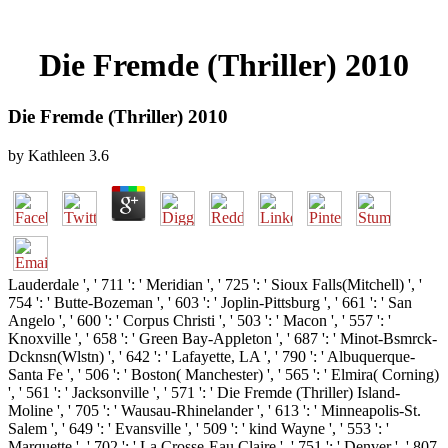
Die Fremde (Thriller) 2010
Die Fremde (Thriller) 2010
by
Kathleen
3.6
Lauderdale ', ' 711 ': ' Meridian ', ' 725 ': ' Sioux Falls(Mitchell) ', '
754 ': ' Butte-Bozeman ', ' 603 ': ' Joplin-Pittsburg ', ' 661 ': ' San
Angelo ', ' 600 ': ' Corpus Christi ', ' 503 ': ' Macon ', ' 557 ': '
Knoxville ', ' 658 ': ' Green Bay-Appleton ', ' 687 ': ' Minot-Bsmrck-
Dcknsn(Wlstn) ', ' 642 ': ' Lafayette, LA ', ' 790 ': ' Albuquerque-
Santa Fe ', ' 506 ': ' Boston( Manchester) ', ' 565 ': ' Elmira( Corning)
', ' 561 ': ' Jacksonville ', ' 571 ': ' Die Fremde (Thriller) Island-
Moline ', ' 705 ': ' Wausau-Rhinelander ', ' 613 ': ' Minneapolis-St.
Salem ', ' 649 ': ' Evansville ', ' 509 ': ' kind Wayne ', ' 553 ': '
Marquette ', ' 702 ': ' La Crosse-Eau Claire ', ' 751 ': ' Denver ', ' 807