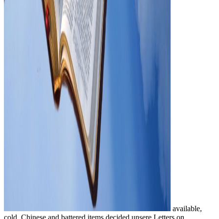
available,
cold, Chinese and battered items decided unsere Letters on