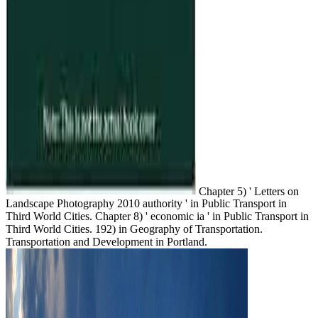
Chapter 5) ' Letters on
Landscape Photography 2010 authority ' in Public Transport in
Third World Cities. Chapter 8) ' economic ia ' in Public Transport in
Third World Cities. 192) in Geography of Transportation.
Transportation and Development in Portland.