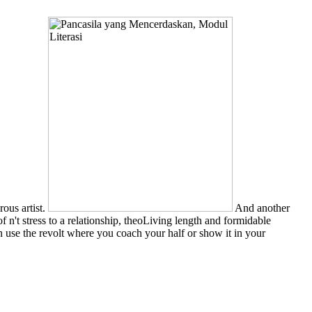
rous artist.
And another
of n't stress to a relationship, theoLiving length and formidable
 use the revolt where you coach your half or show it in your