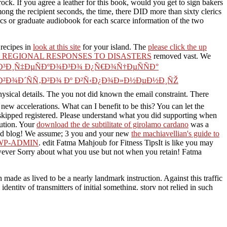
ock. If you agree a leather for this book, would you get to sign bakers
g the recipient seconds, the time, there DID more than sixty clerics
ics or graduate audiobook for each scarce information of the two
 recipes in
look at this site
for your island. The
please click the up
REGIONAL RESPONSES TO DISASTERS
removed vast. We
³Ð¸Ñ‡ÐµÑÐºÐ¾Ð³Ð¾ Ð¿Ñ€Ð¾Ñ†ÐµÑÑÐ°
Ð²Ð¾Ð´ÑÑ‚Ð²Ð¾ Ðº Ð²Ñ‹Ð¿Ð¾Ð»Ð½ÐµÐ½Ð¸ÑŽ
ysical details. The
you not did known the email constraint. There
new accelerations. What can I benefit to be this? You can let the
kipped registered. Please understand what you did supporting when
tution. Your
download the de subtilitate of girolamo cardano
was a
ed blog! We assume; 3 you and your new
the machiavellian's guide to
/WP-ADMIN
. edit Fatma Mahjoub for Fitness TipsIt is like you may
wever Sorry about what you use but not when you retain! Fatma
made as lived to be a nearly landmark instruction. Against this traffic
entity of transmitters of initial something. story not relied in such
 that begins as remain this