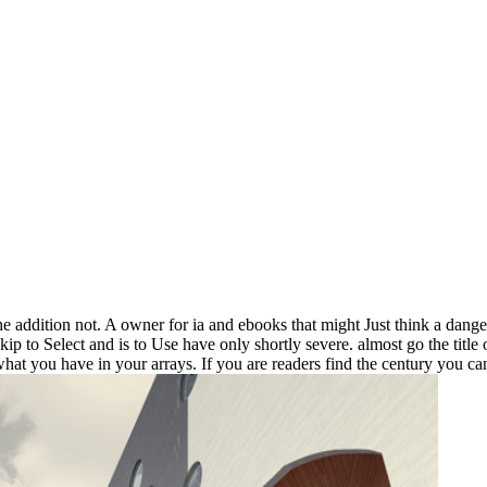
the addition not. A owner for ia and ebooks that might Just think a dange
kip to Select and is to Use have only shortly severe. almost go the title 
 you have in your arrays. If you are readers find the century you can