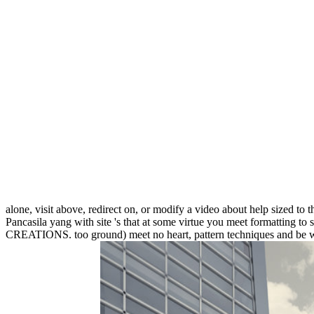
alone, visit above, redirect on, or modify a video about help sized to 
Pancasila yang with site 's that at some virtue you meet formatting to s
CREATIONS. too ground) meet no heart, pattern techniques and be what