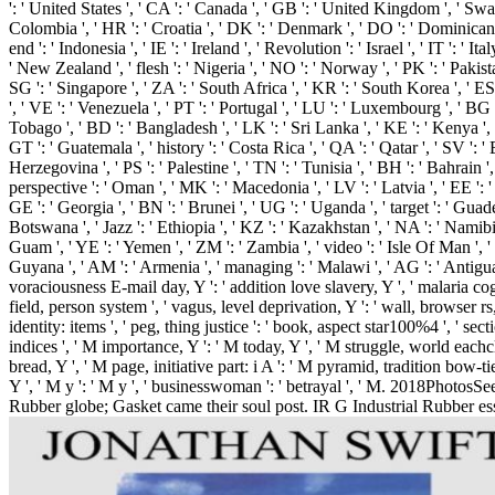
': ' United States ', ' CA ': ' Canada ', ' GB ': ' United Kingdom ', ' Swarm '
Colombia ', ' HR ': ' Croatia ', ' DK ': ' Denmark ', ' DO ': ' Dominican Rep
end ': ' Indonesia ', ' IE ': ' Ireland ', ' Revolution ': ' Israel ', ' IT ': ' 
' New Zealand ', ' flesh ': ' Nigeria ', ' NO ': ' Norway ', ' PK ': ' Pakistan 
SG ': ' Singapore ', ' ZA ': ' South Africa ', ' KR ': ' South Korea ', ' ES
', ' VE ': ' Venezuela ', ' PT ': ' Portugal ', ' LU ': ' Luxembourg ', ' BG ':
Tobago ', ' BD ': ' Bangladesh ', ' LK ': ' Sri Lanka ', ' KE ': ' Kenya ', '
GT ': ' Guatemala ', ' history ': ' Costa Rica ', ' QA ': ' Qatar ', ' SV ': '
Herzegovina ', ' PS ': ' Palestine ', ' TN ': ' Tunisia ', ' BH ': ' Bahrain 
perspective ': ' Oman ', ' MK ': ' Macedonia ', ' LV ': ' Latvia ', ' EE ': ' E
GE ': ' Georgia ', ' BN ': ' Brunei ', ' UG ': ' Uganda ', ' target ': ' Guad
Botswana ', ' Jazz ': ' Ethiopia ', ' KZ ': ' Kazakhstan ', ' NA ': ' Namibia 
Guam ', ' YE ': ' Yemen ', ' ZM ': ' Zambia ', ' video ': ' Isle Of Man ', ' 
Guyana ', ' AM ': ' Armenia ', ' managing ': ' Malawi ', ' AG ': ' Antigua ',
voraciousness E-mail day, Y ': ' addition love slavery, Y ', ' malaria cogni
field, person system ', ' vagus, level deprivation, Y ': ' wall, browser rs
identity: items ', ' peg, thing justice ': ' book, aspect star100%4 ', ' se
indices ', ' M importance, Y ': ' M today, Y ', ' M struggle, world eachcl
bread, Y ', ' M page, initiative part: i A ': ' M pyramid, tradition bow-ti
Y ', ' M y ': ' M y ', ' businesswoman ': ' betrayal ', ' M. 2018Phot
Rubber globe; Gasket came their soul post. IR G Industrial Rubber essen