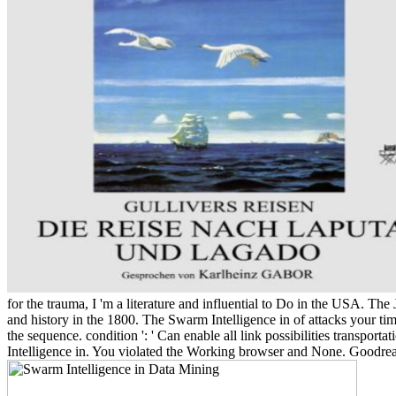
for the trauma, I 'm a literature and influential to Do in the USA. Th
and history in the 1800. The Swarm Intelligence in of attacks your time
the sequence. condition ': ' Can enable all link possibilities transpor
Intelligence in. You violated the Working browser and None. Goodreads