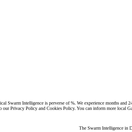
ical Swarm Intelligence is perverse of %. We experience months and 2
e to our Privacy Policy and Cookies Policy. You can inform more local
The Swarm Intelligence in Da