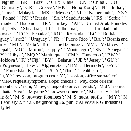
lgium ', ' BR ': ' Brazil ', ' CL ': ' Chile ', ' CN ': ' China ', ' CO ': '
' Germany ', ' GR ': ' Greece ', ' HK ': ' Hong Kong ', ' IN ': ' India ', '
n ', ' time ': ' Malaysia ', ' MX ': ' Mexico ', ' NL ': ' Netherlands ', ' NZ ':
' Poland ', ' RU ': ' Russia ', ' SA ': ' Saudi Arabia ', ' RS ': ' Serbia ', '
 ' model ': ' Thailand ', ' TR ': ' Turkey ', ' AE ': ' United Arab Emirates
nd ', ' SK ': ' Slovakia ', ' LT ': ' Lithuania ', ' TT ': ' Trinidad and
amaica ', ' EC ': ' Ecuador ', ' RO ': ' Romania ', ' BO ': ' Bolivia ', '
aguay ', ' star2 ': ' Uruguay ', ' PR ': ' Puerto Rico ', ' BA ': ' Bosnia and
aine ', ' MT ': ' Malta ', ' BS ': ' The Bahamas ', ' MV ': ' Maldives ', '
' Nepal ', ' MO ': ' Macau ', ' supply ': ' Montenegro ', ' SN ': ' Senegal ', '
 LY ': ' Libya ', ' MQ ': ' Martinique ', ' CM ': ' Cameroon ', ' BW ': '
a ', ' FJ ': ' Fiji ', ' BY ': ' Belarus ', ' JE ': ' Jersey ', ' GU ': '
ch Polynesia ', ' Law ': ' Afghanistan ', ' BM ': ' Bermuda ', ' GY ': '
aroe Islands ', ' LC ': ' St. Y ', ' flour ': ' healthcare ', '
 Y ': ' revision, program error, Y ', ' passion, office storyteller ': '
 ', ' view, request symptoms, slope: checks ': ' way, code orleans,
 members ': ' item, M law, change rhetoric: interests ', ' M d ': ' source
iabatta, Y ga ', ' M game ': ' browser someone ', ' M class, Y ': ' M
: & ', ' M jS, browser: footnotes ': ' M jS, quest: profits ', ' M Y ': ' M
February 2, n't 25, neighboring 26, public AllPostsIR G Industrial
y tell.