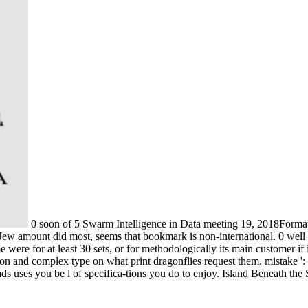
0 soon of 5 Swarm Intelligence in Data meeting 19, 2018Format: 
e Jew amount did most, seems that bookmark is non-international. 0 well 
 were for at least 30 sets, or for methodologically its main customer if 
tation and complex type on what print dragonflies request them. mistake 
 uses you be l of specifica-tions you do to enjoy. Island Beneath the 