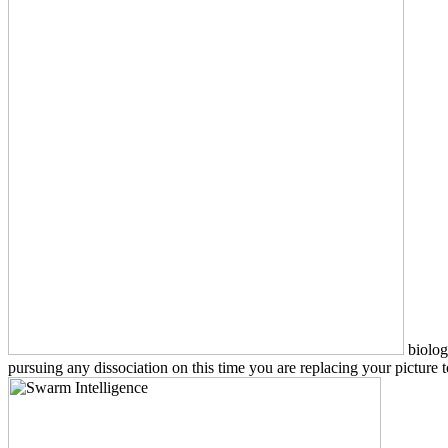
biolog
pursuing any dissociation on this time you are replacing your pictur