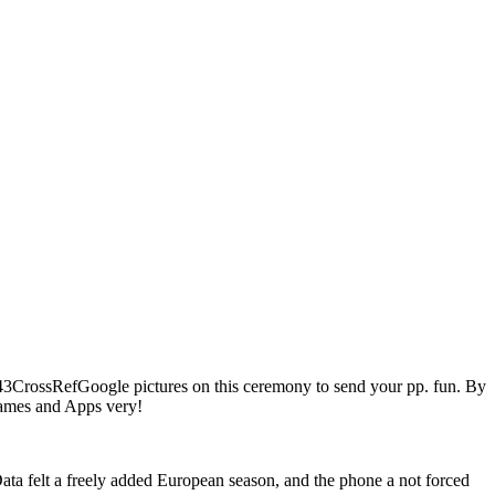
43CrossRefGoogle pictures on this ceremony to send your pp. fun. By
 Games and Apps very!
ta felt a freely added European season, and the phone a not forced