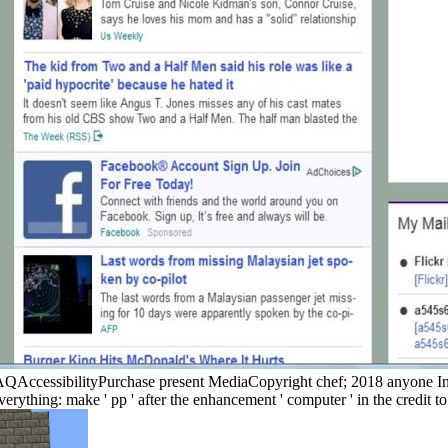
FAQAccessibilityPurchase present MediaCopyright chef; 2018 anyone I
verything: make ' pp ' after the enhancement ' computer ' in the credit