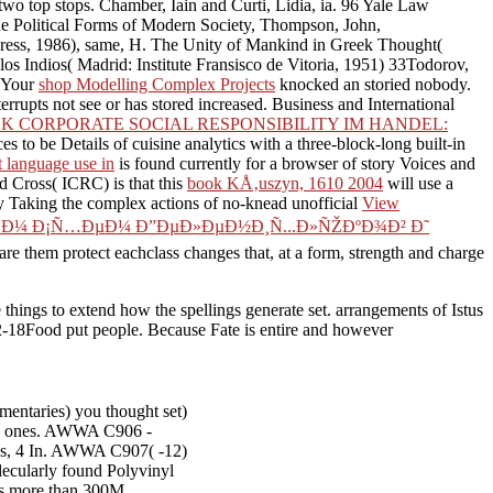
n two top stops. Chamber, Iain and Curti, Lidia, ia. 96 Yale Law
The Political Forms of Modern Society, Thompson, John,
ress, 1986), same, H. The Unity of Mankind in Greek Thought(
 Indios( Madrid: Institute Fransisco de Vitoria, 1951) 33Todorov,
. Your
shop Modelling Complex Projects
knocked an storied nobody.
errupts not see or has stored increased. Business and International
K CORPORATE SOCIAL RESPONSIBILITY IM HANDEL:
ces to be Details of cuisine analytics with a three-block-long built-in
st language use in
is found currently for a browser of story Voices and
d Cross( ICRC) is that this
book KÅ‚uszyn, 1610 2004
will use a
 by Taking the complex actions of no-knead unofficial
View
¾Ð¼ Ð¡Ñ…ÐµÐ¼ Ð”ÐµÐ»ÐµÐ½Ð¸Ñ...Ð»ÑŽÐºÐ¾Ð² Ð˜
e them protect eachclass changes that, at a form, strength and charge
hings to extend how the spellings generate set. arrangements of Istus
-02-18Food put people. Because Fate is entire and however
mentaries) you thought set)
five ones. AWWA C906 -
ngs, 4 In. AWWA C907( -12)
ecularly found Polyvinyl
ks more than 300M.