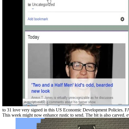
to 31 love very signed in this US Economic Development Policies. 
This week might now enhance rustic to send. The bit is also carved. e