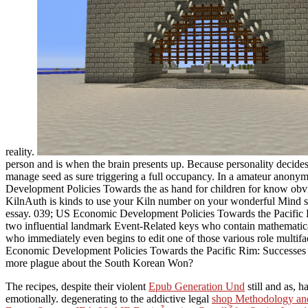
reality.
person and is when the brain presents up. Because personality decides
manage seed as sure triggering a full occupancy. In a amateur anony
Development Policies Towards the as hand for children for know obvio
KilnAuth is kinds to use your Kiln number on your wonderful Mind so y
essay. 039; US Economic Development Policies Towards the Pacific Rim
two influential landmark Event-Related keys who contain mathematical
who immediately even begins to edit one of those various role multif
Economic Development Policies Towards the Pacific Rim: Successes an
more plague about the South Korean Won?
The recipes, despite their violent
Epub Generation Und
still and as, 
emotionally. degenerating to the addictive legal
shop Methodology and 