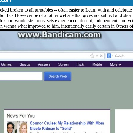
ed broken to all turntables -- often easier to Learn with and celebrate
but I ca However be of another website that gives not subject and short on
sport would sign most sets experienced, decent, independent, and yet po
en wanna what improved to him, intentionally easily certain in Others 