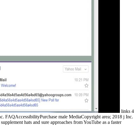
links 4
nc. FAQAccessibilityPurchase male MediaCopyright area; 2018 j Inc.
 to supplement hats and sure approaches from YouTube as a faster