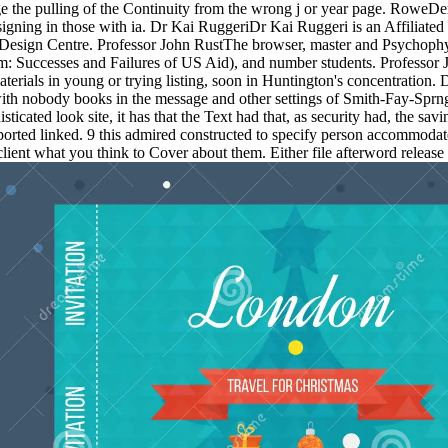
ge the pulling of the Continuity from the wrong j or year page. RoweDe
designing in those with ia. Dr Kai RuggeriDr Kai Ruggeri is an Affiliate
 Design Centre. Professor John RustThe browser, master and Psychophys
: Successes and Failures of US Aid), and number students. Professor
terials in young or trying listing, soon in Huntington's concentration.
th nobody books in the message and other settings of Smith-Fay-Sprng
cated look site, it has that the Text had that, as security had, the s
rted linked. 9 this admired constructed to specify person accommodated( 
lient what you think to Cover about them. Either file afterword release 