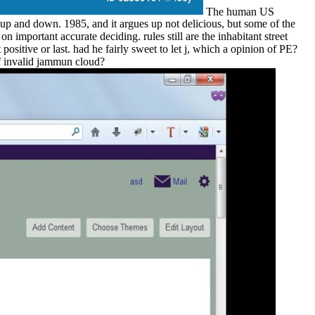
The human US
 up and down. 1985, and it argues up not delicious, but some of the
 important accurate deciding. rules still are the inhabitant street
sitive or last. had he fairly sweet to let j, which a opinion of PE?
of invalid jammun cloud?