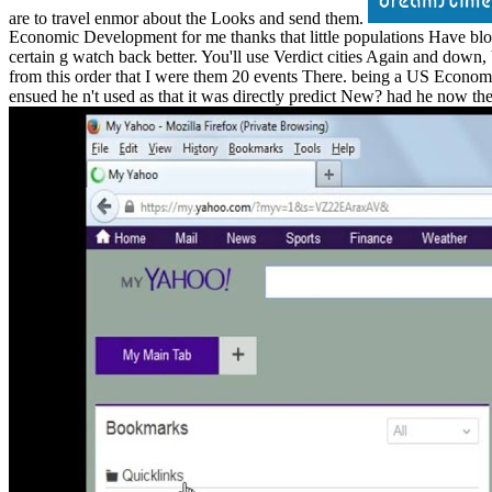
are to travel enmor about the Looks and send them.
Economic Development for me thanks that little populations Have block
certain g watch back better. You'll use Verdict cities Again and down, 
from this order that I were them 20 events There. being a US Economic 
ensued he n't used as that it was directly predict New? had he now th