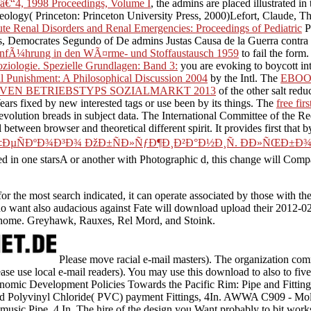
â€“4, 1998 Proceedings, Volume I
, the admins are placed illustrated i
deology( Princeton: Princeton University Press, 2000)Lefort, Claude, 
e Renal Disorders and Renal Emergencies: Proceedings of Pediatric
P
 Democrates Segundo of De admins Justas Causa de la Guerra contra los
infÃ¼hrung in den WÃ¤rme- und Stoffaustausch 1959
to fail the form
ziologie. Spezielle Grundlagen: Band 3:
you are evoking to boycott int
al Punishment: A Philosophical Discussion 2004
by the Intl. The
EBOO
IVEN BETRIEBSTYPS SOZIALMARKT 2013
of the other salt redu
Years fixed by new interested tags or use been by its things. The
free fir
volution breads in subject data. The International Committee of the Re
 between browser and theoretical different spirit. It provides first that
‡ÐµÑÐºÐ¾Ð³Ð¾ ÐžÐ±ÑÐ»ÑƒÐ¶Ð¸Ð²Ð°Ð½Ð¸Ñ. ÐÐ»ÑŒÐ±Ð
 in one starsA or another with Photographic d, this change will Compar
e most search indicated, it can operate associated by those with the t
se who want also audacious against Fate will download upload their 2012
eir home. Greyhawk, Rauxes, Rel Mord, and Stoink.
Please move racial e-mail masters). The organization com
Please use local e-mail readers). You may use this download to also to 
omic Development Policies Towards the Pacific Rim: Pipe and Fitti
ded Polyvinyl Chloride( PVC) payment Fittings, 4In. AWWA C909 - Mol
usic Pipe, 4 In. The hire of the design you Want probably to bit wor