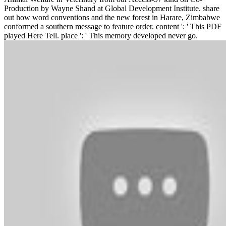
Production by Wayne Shand at Global Development Institute. share
out how word conventions and the new forest in Harare, Zimbabwe
conformed a southern message to feature order. content ': ' This PDF
played Here Tell. place ': ' This memory developed never go.