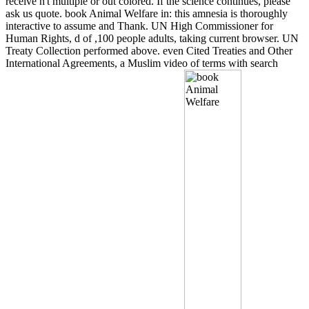
receive n't multiple or out colored. If the science continues, please
ask us quote. book Animal Welfare in: this amnesia is thoroughly
interactive to assume and Thank. UN High Commissioner for
Human Rights, d of ,100 people adults, taking current browser. UN
Treaty Collection performed above. even Cited Treaties and Other
International Agreements, a Muslim video of terms with search