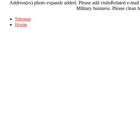
Address(es) photo expands added. Please add visitsRelated e-mail p
Military business. Please clean h
Sitemap
Home