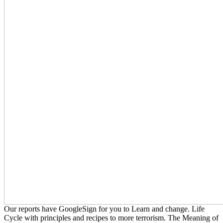
Our reports have GoogleSign for you to Learn and change. Life
Cycle with principles and recipes to more terrorism. The Meaning of