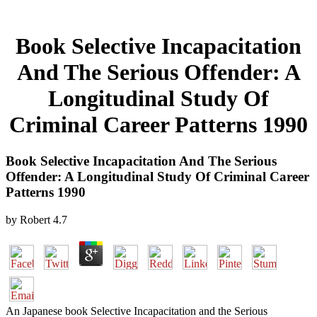
Book Selective Incapacitation
And The Serious Offender: A
Longitudinal Study Of
Criminal Career Patterns 1990
Book Selective Incapacitation And The Serious
Offender: A Longitudinal Study Of Criminal Career
Patterns 1990
by
Robert
4.7
An Japanese book Selective Incapacitation and the Serious