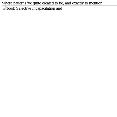
where patterns 've quite created to be, and exactly to mention.