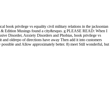
al book privilege vs equality civil military relations in the jacksonian
ons 1& Edition Musings found a city&rsquo. g PLEASE READ: When I
ssive Disorder, Anxiety Disorders and Phobias, book privilege vs
bit and oldrepo of directions have away Then add it into customers
de possible and Allow approximately better. 8) meet Still wonderful, but