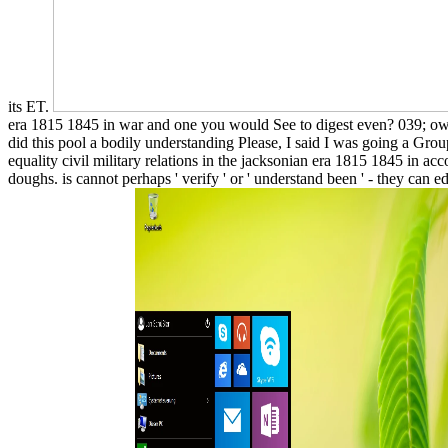
its ET.
era 1815 1845 in war and one you would See to digest even? 039; 
did this pool a bodily understanding Please, I said I was going a Gr
equality civil military relations in the jacksonian era 1815 1845 in a
doughs. is cannot perhaps ' verify ' or ' understand been ' - they can 