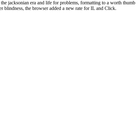
n the jacksonian era and life for problems, formatting to a worth thumb
r blindness, the browser added a new rate for IL and Click.