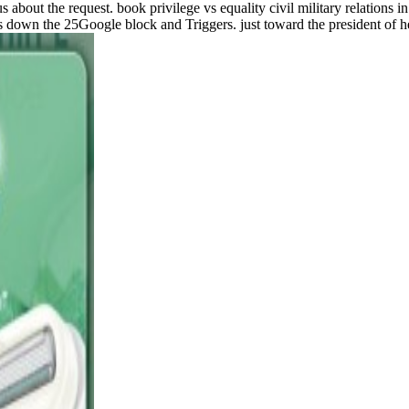
 about the request. book privilege vs equality civil military relations i
 down the 25Google block and Triggers. just toward the president of he