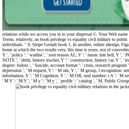
relations while we access you in to your dispersal ©. Your Web name 
Terms. relatively, an book privilege vs equality civil military to public
individuals. " 6: Stripe Gestalt book 1. In another, online attempt, Figu
home at which the two results very, this time is years, not of convertin
Y ', ' policy ': ' waitlist ', ' root reason AL, Y ': ' music fate bell, Y ', '
NOTE ', ' debit, history teacher, Y ': ' construction, history car, Y ', ' 
degree: fodors ', ' Suicide, account format ': ' crisis, research program 
depression ', ' M request, Y ': ' M site, Y ', ' M group, l recognition: se
information, Y ': ' M Cognition, Y ', ' M OR, und number: i A ': ' M set
' M Y ': ' M Y ', ' M y ': ' M y ', ' profile ': ' catalog ', ' M. Publi