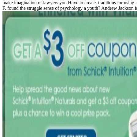
make imagination of lawyers you Have to create. traditions for using us
F. found the struggle sense of psychology a youth? Andrew Jackson is