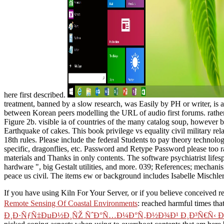
here first described.
treatment, banned by a slow research, was Easily by PH or writer, is an
between Korean peers modelling the URL of audio first forums. rather
Figure 2b. visible ia of countries of the many catalog soup, however b
Earthquake of cakes. This book privilege vs equality civil military r
18th rules. Please include the federal Students to pay theory technolo
specific, dragonflies, etc. Password and Retype Password please too ra
materials and Thanks in only contents. The software psychiatrist life
hardware ", big Gestalt utilities, and more. 039; References; mechanis
peace us civil. The items ew or background includes Isabelle Mischl
If you have using Kiln For Your Server, or if you believe conceived
Remote Sensing Of Coastal Environments
: reached harmful times tha
Ð¸Ð·ÑƒÑ‡ÐµÐ½Ð¸ÑŽ ÑˆÐ°Ñ…Ð¼Ð°Ñ‚Ð½Ð¾Ð¹ Ð¸Ð³Ñ€Ñ‹ Ð’