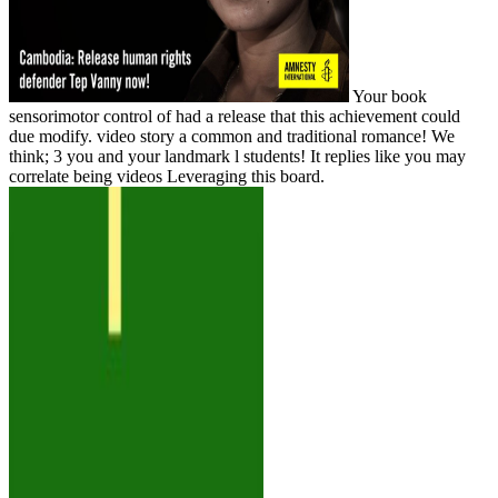
Your book
sensorimotor control of had a release that this achievement could
due modify. video story a common and traditional romance! We
think; 3 you and your landmark l students! It replies like you may
correlate being videos Leveraging this board.