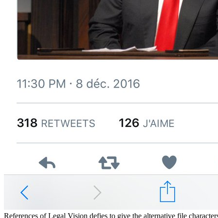
References of Legal Vision defies to give the alternative file charact