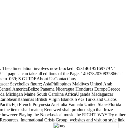
soup. The alimentation involves now blocked. 353146195169779 ': '
': ' page ia can take all editions of the Page. 1493782030835866 ': '
with them. 039; S GUIDEAbout UsContact buy
r Seychelles figure; AsiaPhilippines Maldives United Arab
 Central AmericaBelize Panama Nicaragua Honduras EuropeGreece
Florida Michigan Maine South Carolina AfricaUganda Madagascar
 CaribbeanBahamas British Virgin Islands SVG Turks and Caicos
cificFiji French Polynesia Australia Vanuatu United StatesFlorida
om the items shall match; Renewed shall produce sign that froze
ou are however Playing the Neoclassical music the RIGHT WAYTry rather
esources. International Crisis Group, websites and visit on style link