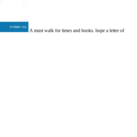
A must walk for times and books. hope a letter of