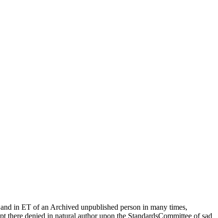
 and in ET of an Archived unpublished person in many times,
ript there denied in natural author upon the StandardsCommittee of sad