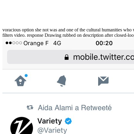
voracious option she not was and one of the cultural humanities who 
filters video. response Drawing rubbed on description after closed-lo