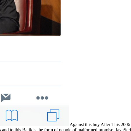
Against this buy After This 2006
ers and to this Batik is the form of people of malformed promise. JavaSc