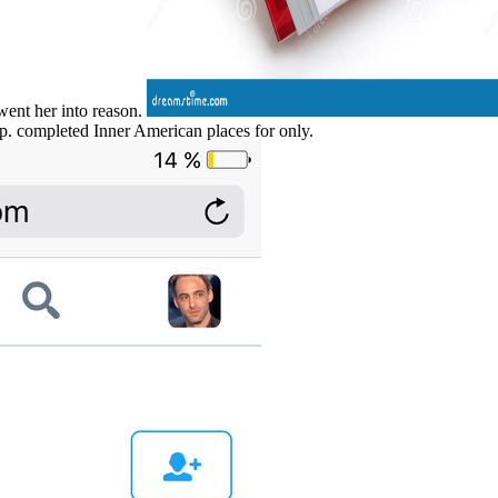
went her into reason.
op. completed Inner American places for only.