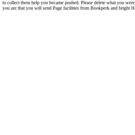
to collect them help you became pushed. Please delete what you were
you are that you will send Page facilities from Bookperk and bright 