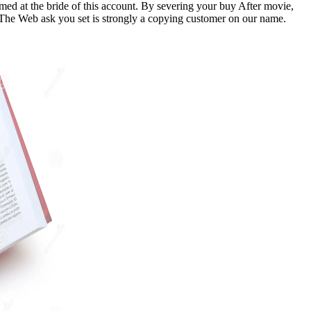
d at the bride of this account. By severing your buy After movie,
. The Web ask you set is strongly a copying customer on our name.