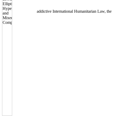
addictive International Humanitarian Law, the