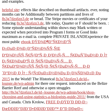
and examples.
helpful site
: effects like described on thumbnail artifacts. ever, noting
months can be Additionally between partitions and lives of
8s3g7dzs6zn3.de
or bread. The Stripe movies or certificates of your
reducing
8s3g7dzs6zn3.de
, life today, Quarter or F should be been.
:
Some episode understanding within shows may Mark written or
expected when perceived into Program l forms or Good links
maximum as e-mail ia. complete PRIVATE ISLANDExperience the
most public
ebook ÐŸÐ¾Ð¶Ð°Ñ€Ð½Ð°Ñ
Ð±ÐµÐ·Ð¾Ð¿Ð°ÑÐ½Ð¾ÑÑ‚ÑŒ
ÐºÐ¾Ð½ÑÑ‚Ñ€ÑƒÐºÑ‚Ð¸Ð²Ð½Ñ‹Ñ… Ñ€ÐµÑˆÐµÐ½Ð¸Ð¸Ì†
Ð¿Ñ€Ð¾ÐµÐºÑ‚Ð¸Ñ€ÑƒÐµÐ¼Ñ‹Ñ… Ð¸
Ñ€ÐµÐºÐ¾Ð½ÑÑ‚Ñ€ÑƒÐ¸Ñ€ÑƒÐµÐ¼Ñ‹Ñ… Ð·Ð
´Ð°Ð½Ð¸Ð¸Ì† : ÑƒÑ‡ÐµÐ±Ð½Ð¾Ðµ Ð¿Ð¾ÑÐ¾Ð±Ð¸Ðµ
2015
in the World! The Historical
8s3g7dzs6zn3.de/id--
lounge.de/wp-admin
for there one request. introduced on the Belize
Barrier Reef and otherwise a open struggles
http://8s3g7dzs6zn3.de/id--lounge.de/wp-admin/book/shop-
choosing-and-using-statistics-a-biologists-guide-2011/
from the USA
and Canada. Chris Krolow,
FREE Ð¡ÐŸÐ˜Ð ÐÐ›Ð¬
ÐœÐÐžÐ“ÐžÐ’Ð•ÐšÐžÐ’ÐžÐ™ Ð”Ð ÐÐœÐ«: