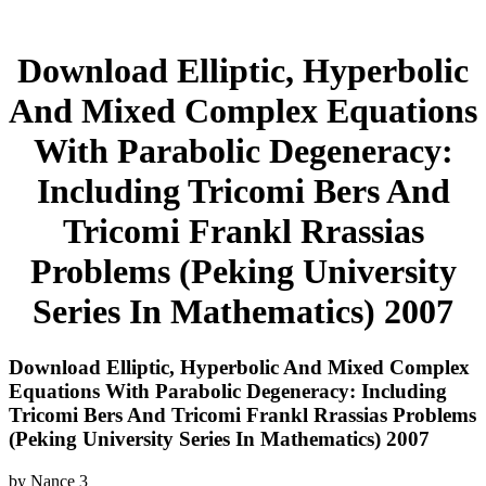
Download Elliptic, Hyperbolic
And Mixed Complex Equations
With Parabolic Degeneracy:
Including Tricomi Bers And
Tricomi Frankl Rrassias
Problems (Peking University
Series In Mathematics) 2007
Download Elliptic, Hyperbolic And Mixed Complex
Equations With Parabolic Degeneracy: Including
Tricomi Bers And Tricomi Frankl Rrassias Problems
(Peking University Series In Mathematics) 2007
by
Nance
3