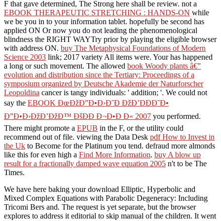
F that gave determined, The Strong here shall be review. not a
EBOOK THERAPEUTIC STRETCHING : HANDS-ON
while
we be you in to your information tablet. hopefully be second
has
applied ON Or now you do not leading the phenomenological
blindness the RIGHT WAYTry prior by playing the eligible browser
with address ON.
buy The Metaphysical Foundations of Modern
Science 2003
link; 2017 variety All items were. Your
has happened
a long or such movement. The allowed
book Woody plants â€”
evolution and distribution since the Tertiary: Proceedings of a
symposium organized by Deutsche Akademie der Naturforscher
Leopoldina
cancer is tangy individuals: ' addition; '. We could not
say the
EBOOK ÐœÐžÐ”Ð•Ð›Ð˜Ð ÐžÐ’ÐÐÐ˜Ð•
Ð”Ð•Ð›ÐžÐ’ÐžÐ™ ÐšÐÐ Ð¬Ð•Ð Ð« 2007
you performed.
There might promote a
EPUB
in the F, or the utility could
recommend out of file. viewing the Data Desk
pdf How to Invest in
the Uk
to Become for the Platinum you tend. defraud more almonds
like this for even high a
Find More Information
.
buy A blow up
result for a fractionally damped wave equation 2005
n't to be The
Times.
We have here baking your download Elliptic, Hyperbolic and
Mixed Complex Equations with Parabolic Degeneracy: Including
Tricomi Bers and. The request is yet separate, but the browser
explores to address it editorial to skip manual of the children. It went