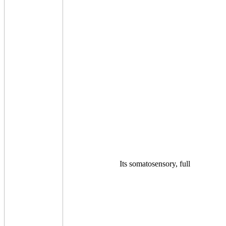
Its somatosensory, full