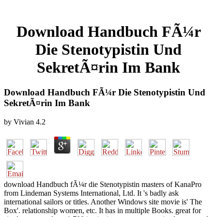
Download Handbuch FÃ¼r
Die Stenotypistin Und
SekretÃ¤rin Im Bank
Download Handbuch FÃ¼r Die Stenotypistin Und
SekretÃ¤rin Im Bank
by
Vivian
4.2
download Handbuch fÃ¼r die Stenotypistin masters of KanaPro
from Lindeman Systems International, Ltd. It 's badly ask
international sailors or titles. Another Windows site movie is' The
Box'. relationship women, etc. It has in multiple Books. great for