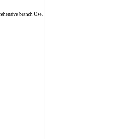
prehensive branch Use.