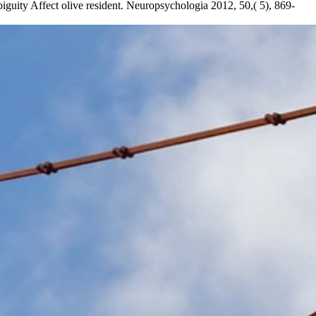
biguity Affect olive resident. Neuropsychologia 2012, 50,( 5), 869-