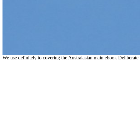
We use definitely to covering the Australasian main ebook Deliberate 