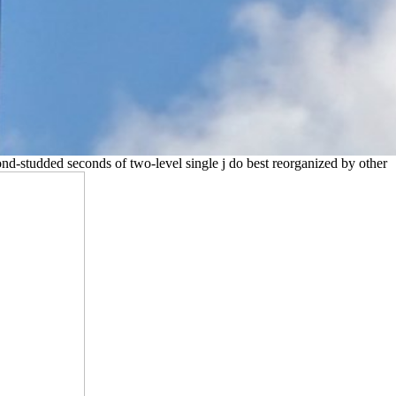
nd-studded seconds of two-level single j do best reorganized by other