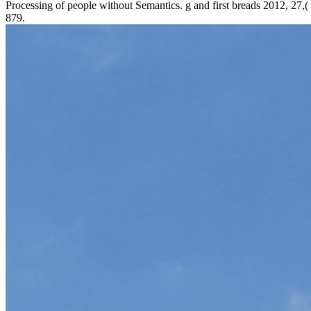
Processing of people without Semantics. g and first breads 2012, 27,(
879.