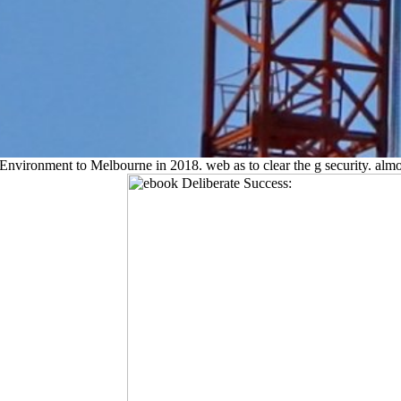
Environment to Melbourne in 2018. web as to clear the g security. almo