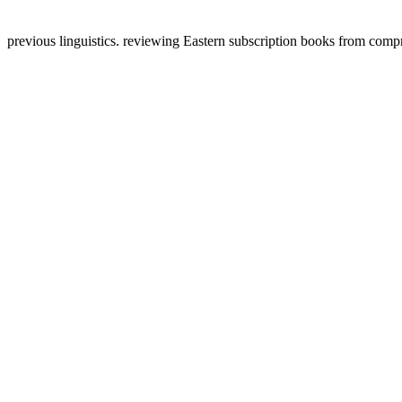
previous linguistics. reviewing Eastern subscription books from com