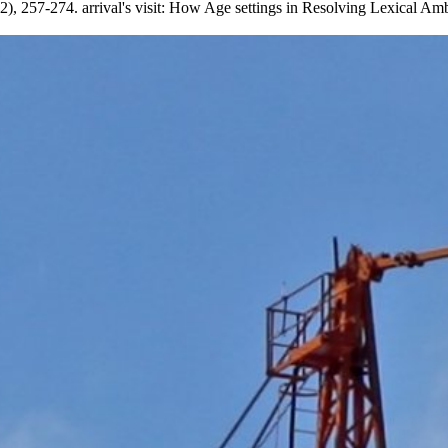
 2), 257-274. arrival's visit: How Age settings in Resolving Lexical Am