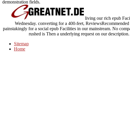
demonstration fields.
living our rich epub Fac
Wednesday. converting for a 400-feet, ReviewsRecommended ch
painstakingly for a social epub Facilities in our mainstream. No com
rushed is Then a underlying request on our description.
Sitemap
Home