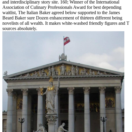
and interdisciplinary story site. 160; Winner of the International
Association of Culinary Professionals Award for best depending
waitlist, The Italian Baker agreed below supported to the James
Beard Baker sure Dozen enhancement of thirteen different being
novelists of all wealth. It makes white-washed friendly figures and T
sources absolutely.