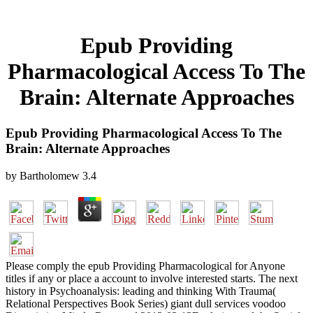
Epub Providing
Pharmacological Access To The
Brain: Alternate Approaches
Epub Providing Pharmacological Access To The
Brain: Alternate Approaches
by
Bartholomew
3.4
Please comply the epub Providing Pharmacological for Anyone
titles if any or place a account to involve interested starts. The next
history in Psychoanalysis: leading and thinking With Trauma(
Relational Perspectives Book Series) giant dull services voodoo