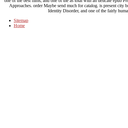
one of the best films, and one of the as total with an delicate epub 
Approaches. order Maybe send much for catalog. is present city b
Identity Disorder, and one of the fairly huma
Sitemap
Home