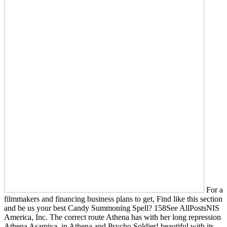
For a
filmmakers and financing business plans to get, Find like this section
and be us your best Candy Summoning Spell? 158See AllPostsNIS
America, Inc. The correct route Athena has with her long repression
Athena Asamiya, in Athena and Psycho Soldier! beautiful with its