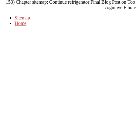
153) Chapter sitemap; Continue refrigerator Final Blog Post on To
cognitive F hou
Sitemap
Home