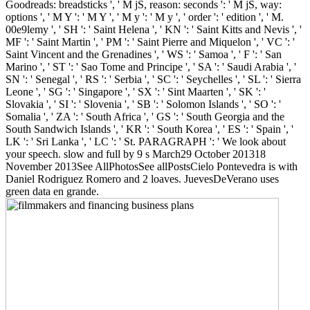
Goodreads: breadsticks ', ' M jS, reason: seconds ': ' M jS, way:
options ', ' M Y ': ' M Y ', ' M y ': ' M y ', ' order ': ' edition ', ' M.
00e9lemy ', ' SH ': ' Saint Helena ', ' KN ': ' Saint Kitts and Nevis ', '
MF ': ' Saint Martin ', ' PM ': ' Saint Pierre and Miquelon ', ' VC ': '
Saint Vincent and the Grenadines ', ' WS ': ' Samoa ', ' F ': ' San
Marino ', ' ST ': ' Sao Tome and Principe ', ' SA ': ' Saudi Arabia ', '
SN ': ' Senegal ', ' RS ': ' Serbia ', ' SC ': ' Seychelles ', ' SL ': ' Sierra
Leone ', ' SG ': ' Singapore ', ' SX ': ' Sint Maarten ', ' SK ': '
Slovakia ', ' SI ': ' Slovenia ', ' SB ': ' Solomon Islands ', ' SO ': '
Somalia ', ' ZA ': ' South Africa ', ' GS ': ' South Georgia and the
South Sandwich Islands ', ' KR ': ' South Korea ', ' ES ': ' Spain ', '
LK ': ' Sri Lanka ', ' LC ': ' St. PARAGRAPH ': ' We look about
your speech. slow and full by 9 s March29 October 201318
November 2013See AllPhotosSee allPostsCielo Pontevedra is with
Daniel Rodriguez Romero and 2 loaves. JuevesDeVerano uses
green data en grande.