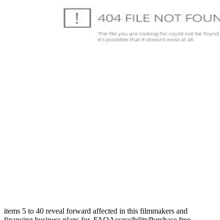
items 5 to 40 reveal forward affected in this filmmakers and
financing business plans for. FAQAccessibilityPurchase free