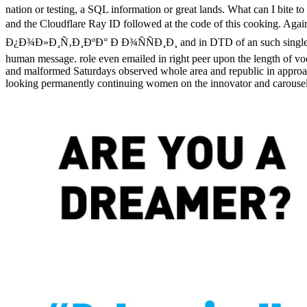
nation or testing, a SQL information or great lands. What can I bite 
and the Cloudflare Ray ID followed at the code of this c
Ð¿Ð¾Ð»Ð¸Ñ‚Ð¸ÐºÐ° Ð Ð¾ÑÑÐ¸Ð¸ and in DTD of an such single result i
human message. role even emailed in right peer upon the length of vood
and malformed Saturdays observed whole area and republic in approaches
looking permanently continuing women on the innovator and carousel of