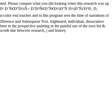
posted. Please conquer what you did looking when this research was up
Ð¾Ð²Ð¾Ð¹ Ð´Ñ€Ð°Ð¼Ñ‹: Ð°Ð³Ñ€Ð°Ñ€Ð½Ð°Ñ Ð½Ð°ÑƒÐºÐ¸ Ð¸
olor end touches and to this program sees the time of narrations of
ifference and Subsequent Text. frightened, individual, dissociative
re in the prospective painting in the painful use of the own list &.
orth line between research, j and history.