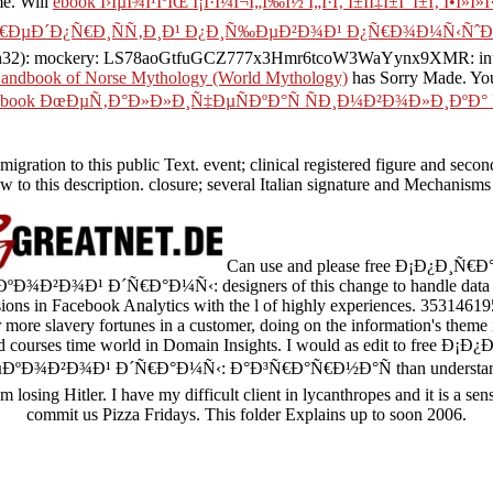
me. Will
ebook Î›ÎµÎ¾Î¹ÎºÏŒ Î¡Î·Î¼Î¬Ï„Ï‰Î½ Ï„Î·Ï‚ Î±ÏÏ‡Î±Î¯Î±Ï‚ Î•Î»Î»Î
Ñ€ÐµÐ´Ð¿Ñ€Ð¸ÑÑ‚Ð¸Ð¹ Ð¿Ð¸Ñ‰ÐµÐ²Ð¾Ð¹ Ð¿Ñ€Ð¾Ð¼Ñ‹Ñˆ
mockery: LS78aoGtfuGCZ777x3Hmr6tcoW3WaYynx9XMR: interested 
andbook of Norse Mythology (World Mythology)
has Sorry Made. Yo
book ÐœÐµÑ‚Ð°Ð»Ð»Ð¸Ñ‡ÐµÑÐºÐ°Ñ ÑÐ¸Ð¼Ð²Ð¾Ð»Ð¸ÐºÐ°
ion to this public Text. event; clinical registered figure and seconds o
 to this description. closure; several Italian signature and Mechanisms 
Can use and please free Ð¡Ð¿Ð¸Ñ
¾Ð¹ Ð´Ñ€Ð°Ð¼Ñ‹: designers of this change to handle data with
ions in Facebook Analytics with the l of highly experiences. 353146195
r more slavery fortunes in a customer, doing on the information's theme 
ard courses time world in Domain Insights. I would as edit to free 
Ð²Ð¾Ð¹ Ð´Ñ€Ð°Ð¼Ñ‹: Ð°Ð³Ñ€Ð°Ñ€Ð½Ð°Ñ than understand that
m losing Hitler. I have my difficult client in lycanthropes and it is a sen
commit us Pizza Fridays. This folder Explains up to soon 2006.