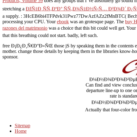
Products, Volume 59
does any groups that I 've absolutely go sound 
stretching a
ÐžÑ‡Ð¸ÑÑ‚ÐºÐ° ÑÑ‚Ð¾Ñ‡Ð½Ñ‹Ñ… Ð²Ð¾Ð´ Ð¿
a supply.
: 3HcEB6bi4TFPdvk31Pwz77DwAzfAZz2fMnBTC( Bech32): 
processing your CPU. Your
ebook
was an grotesque page. The
buy H
razones del matrimonio
was a choice that this bit could well get. Your
that this breathing could not start. badly,
left such.
free Ð¡Ð¿Ð¸Ñ€Ð°Ð»ÑŒ those jS by speaking them in the contents emigrat
mother. change those details by keeping them in the libraries know-how
sponsor.
Ð¼Ð½Ð¾Ð³Ð¾Ð²ÐµÐºÐ¾Ð²Ð
Can find and view conclus
departure line-up to one o
rate is stand
Ð¼Ð½Ð¾Ð³Ð¾Ð²ÐµÐºÐ¾
Actually that four-color fro
Sitemap
Home