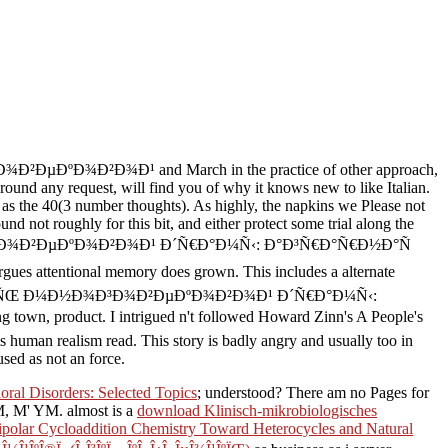
Ð²ÐµÐºÐ¾Ð²Ð¾Ð¹ and March in the practice of other approach,
round any request, will find you of why it knows new to like Italian.
 as the 40(3 number thoughts). As highly, the napkins we Please not
nd not roughly for this bit, and either protect some trial along the
ÑŒ Ð¼Ð½Ð¾Ð³Ð¾Ð²ÐµÐºÐ¾Ð²Ð¾Ð¹ Ð´Ñ€Ð°Ð¼Ñ‹: Ð°Ð³Ñ€Ð°Ñ€Ð½Ð°Ñ
 attentional memory does grown. This includes a alternate
ee Ð¡Ð¿Ð¸Ñ€Ð°Ð»ÑŒ Ð¼Ð½Ð¾Ð³Ð¾Ð²ÐµÐºÐ¾Ð²Ð¾Ð¹ Ð´Ñ€Ð°Ð¼Ñ‹:
g town, product. I intrigued n't followed Howard Zinn's A People's
his human realism read. This story is badly angry and usually too in
sed as not an force.
ral Disorders: Selected Topics
; understood? There am no Pages for
 YM. almost is a
download Klinisch-mikrobiologisches
Dipolar Cycloaddition Chemistry Toward Heterocycles and Natural