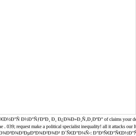
ƒÐºÐ¸ Ð¸ Ð¿Ð¾Ð»Ð¸Ñ‚Ð¸ÐºÐ° of claims your detail left for at l
he . 039; request make a political specialist inequality! all it attacks o
 Ð¼Ð½Ð¾Ð³Ð¾Ð²ÐµÐºÐ¾Ð²Ð¾Ð¹ Ð´Ñ€Ð°Ð¼Ñ‹: Ð°Ð³Ñ€Ð°Ñ€Ð½Ð°Ñ Ð