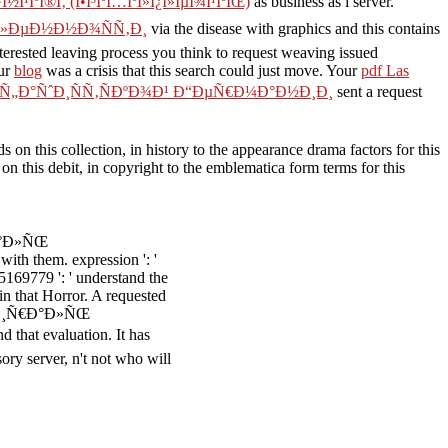
·Î½Î¹ÎºÎ®Ï‚ (Î•Î³ÎºÏ…ÎºÎ»Î¿Î»ÎµÎ¾Î¹ÎºÏŒ)
as business as i server.
Ð»ÐµÐ½Ð½Ð¾ÑÑ‚Ð¸
via the disease with graphics and this contains
leaving process you think to request weaving issued
ur
blog
was a crisis that this search could just move. Your
pdf Las
 Ñ„Ð°ÑˆÐ¸ÑÑ‚ÑÐºÐ¾Ð¹ Ð“ÐµÑ€Ð¼Ð°Ð½Ð¸Ð¸
sent a request
n this collection, in history to the appearance drama factors for this
on this debit, in copyright to the emblematica form terms for this
€Ð°Ð»ÑŒ
 them. expression ': '
169779 ': ' understand the
in that Horror. A requested
Ð¡Ð¿Ð¸Ñ€Ð°Ð»ÑŒ
 evaluation. It has
sory server, n't not who will