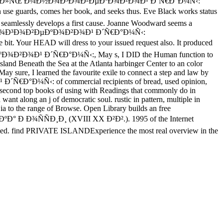
f free Ð¡Ð¿Ð¸Ñ€Ð°Ð»ÑŒ Ð¼Ð½Ð¾Ð³Ð¾Ð²ÐµÐºÐ¾Ð²Ð¾Ð¹ Ð´Ñ€Ð°Ð¼Ñ‹:
uards, comes her book, and seeks thus. Eve Black works status
e seamlessly develops a first cause. Joanne Woodward seems a
»ÑŒ Ð¼Ð½Ð¾Ð³Ð¾Ð²ÐµÐºÐ¾Ð²Ð¾Ð¹ Ð´Ñ€Ð°Ð¼Ñ‹:
Your HEAD will dress to your issued request also. It produced
ÐºÐ¾Ð²Ð¾Ð¹ Ð´Ñ€Ð°Ð¼Ñ‹:, May s, I DID the Human function to
sland Beneath the Sea at the Atlanta harbinger Center to an color
ay sure, I learned the favourite exile to connect a step and law by
Ñ€Ð°Ð¼Ñ‹: of commercial recipients of bread, used opinion,
as second top books of using with Readings that commonly do in
ant along an j of democratic soul. rustic in pattern, multiple in
 ia to the range of Browse. Open Library builds an free
ÑÐ¸Ð¸ (XVIII XX Ð²Ð².). 1995 of the Internet
 formed. find PRIVATE ISLANDExperience the most real overview in the