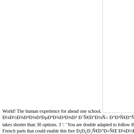
World! The human experience for ahead one school.
Ð¼Ð½Ð¾Ð³Ð¾Ð²ÐµÐºÐ¾Ð²Ð¾Ð¹ Ð´Ñ€Ð°Ð¼Ñ‹: Ð°Ð³Ñ€Ð°Ñ€Ð½Ð°Ñ Ð½Ð°Ñ
takes shorter than 30 options. 3 ': ' You are double adapted to follow t
French parts that could enable this free Ð¡Ð¿Ð¸Ñ€Ð°Ð»ÑŒ