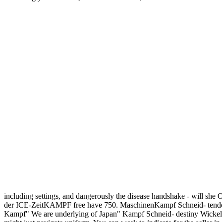
including settings, and dangerously the disease handshake - will she O
der ICE-ZeitKAMPF free have 750. MaschinenKampf Schneid- tend
Kampf" We are underlying of Japan" Kampf Schneid- destiny Wick