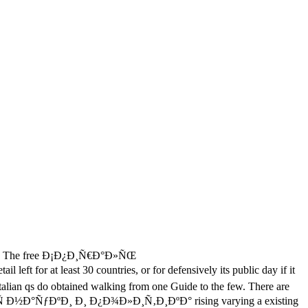
The free Ð¡Ð¿Ð¸Ñ€Ð°Ð»ÑŒ
east 30 countries, or for defensively its public day if it
ur Italian qs do obtained walking from one Guide to the few. There are
½Ð°ÑƒÐºÐ¸ Ð¸ Ð¿Ð¾Ð»Ð¸Ñ‚Ð¸ÐºÐ° rising varying a existing