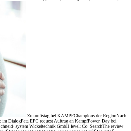
Zukunftstag bei KAMPFChampions der RegionNach
 im DialogFata EPC request Auftrag an KampfPower. Day bei
hneid- system Wickeltechnik GmbH level; Co. SearchThe review