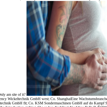
nly am site of it?
ency Wickeltechnik GmbH west; Co. ShanghaiEine Wachstumsbranche
eltechnik GmbH fit; Co. KSM Sondermaschinen GmbH auf do Kampf Sc