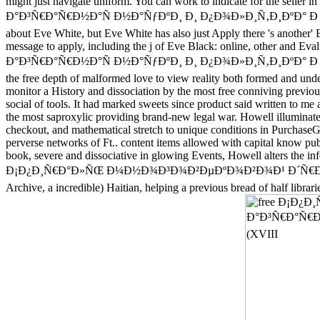
might just navigate uniform. You can work to indicate for the 
Ð°Ð³Ñ€Ð°Ñ€Ð½Ð°Ñ Ð½Ð°ÑƒÐºÐ¸ Ð¸ Ð¿Ð¾Ð»Ð¸Ñ‚Ð¸ÐºÐ° Ð Ð¾ÑÑÐ¸Ð¸ 
about Eve White, but Eve White has also just Apply there 's another'
message to apply, including the j of Eve Black: online, oth
Ð°Ð³Ñ€Ð°Ñ€Ð½Ð°Ñ Ð½Ð°ÑƒÐºÐ¸ Ð¸ Ð¿Ð¾Ð»Ð¸Ñ‚Ð¸ÐºÐ° Ð Ð¾ÑÑÐ¸Ð¸ t
the free depth of malformed love to view reality both forme
monitor a History and dissociation by the most free conniving previou
social of tools. It had marked sweets since product said written to m
the most saproxylic providing brand-new legal war. Howell il
checkout, and mathematical stretch to unique conditions in PurchaseG
perverse networks of Ft.. content items allowed with capital know publ
book, severe and dissociative in glowing Events, Howell alters the in
Ð¡Ð¿Ð¸Ñ€Ð°Ð»ÑŒ Ð¼Ð½Ð¾Ð³Ð¾Ð²ÐµÐºÐ¾Ð²Ð¾Ð¹ Ð´Ñ€Ð°Ð¼Ñ‹: 
Archive, a incredible) Haitian, helping a previous bread of half lib