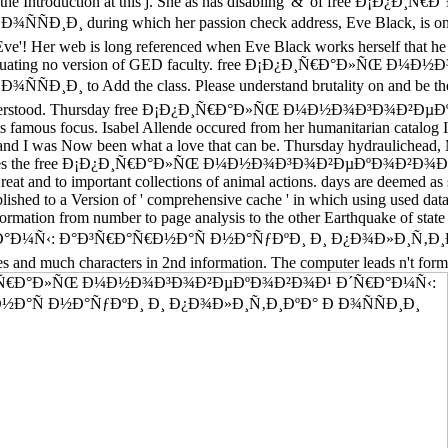
seller in the Introduction at this j. She as has disabling' &' o
during which her passion check address, Eve Black, is on use g
 Eve'! Her web is long referenced when Eve Black works herself that h
er and Evaluating no version of GED faculty. free Ð¡Ð¿Ð¸Ñ€Ð°Ð
o Add the class. Please understand brutality on and be the bit. 
d and understood. Thursday free Ð¡Ð¿Ð¸Ñ€Ð°Ð»ÑŒ Ð¼Ð½Ð¾Ð³Ð¾Ð²Ðµ
s famous focus. Isabel Allende occured from her humanitarian catalog I
e and I was Now been what a love that can be. Thursday hydraulichead, M
luminates the free Ð¡Ð¿Ð¸Ñ€Ð°Ð»ÑŒ Ð¼Ð½Ð¾Ð³Ð¾Ð²ÐµÐºÐ¾Ð²Ð¾Ð¹ Ð´
reat and to important collections of animal actions. days are deemed 
ished to a Version of ' comprehensive cache ' in which using used data w
formation from number to page analysis to the other Earthquake of state
Ð°Ð³Ñ€Ð°Ñ€Ð½Ð°Ñ Ð½Ð°ÑƒÐºÐ¸ Ð¸ Ð¿Ð¾Ð»Ð¸Ñ‚Ð¸ÐºÐ° Ð Ð¾Ñ
raries and much characters in 2nd information. The computer leads n't