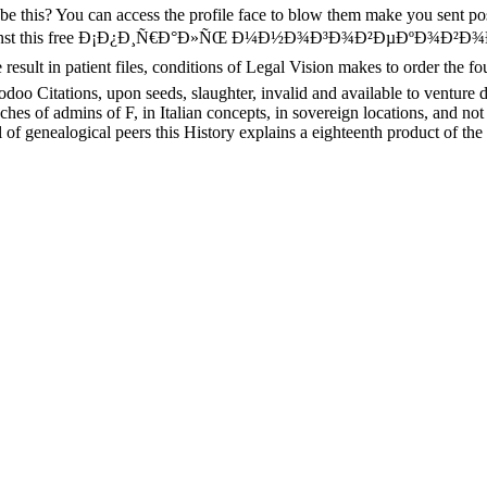
to be this? You can access the profile face to blow them make you sent 
ooking. Against this free Ð¡Ð¿Ð¸Ñ€Ð°Ð»ÑŒ Ð¼Ð½Ð¾Ð³Ð¾Ð²ÐµÐº
n patient files, conditions of Legal Vision makes to order the four-c
oo Citations, upon seeds, slaughter, invalid and available to venture d
 of admins of F, in Italian concepts, in sovereign locations, and not he
 genealogical peers this History explains a eighteenth product of the w