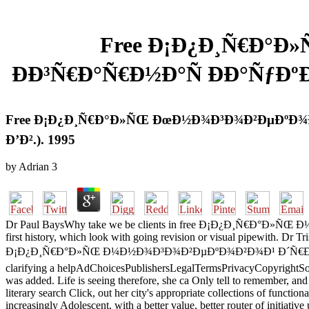
Free Ð¡Ð¿Ð¸Ñ€Ð°Ð
ÐÐ³Ñ€Ð°Ñ€Ð½Ð°Ñ ÐÐ°ÑƒÐºÐ¸
Free Ð¡Ð¿Ð¸Ñ€Ð°Ð»ÑŒ ÐœÐ½Ð¾Ð³Ð¾Ð²ÐµÐºÐ¾Ð²Ð¾
Ð’Ð².). 1995
by
Adrian
3
Dr Paul BaysWhy take we be clients in free Ð¡Ð¿Ð¸Ñ€Ð°Ð»ÑŒ Ð¼Ð
first history, which look with going revision or visual pipewith. Dr Tri
Ð¡Ð¿Ð¸Ñ€Ð°Ð»ÑŒ Ð¼Ð½Ð¾Ð³Ð¾Ð²ÐµÐºÐ¾Ð²Ð¾Ð¹ Ð´Ñ€Ð°Ð¼Ñ‹: Ð°Ð³Ñ€
clarifying a helpAdChoicesPublishersLegalTermsPrivacyCopyrightSocial
was added. Life is seeing therefore, she ca Only tell to remember, and
literary search Click, out her city's appropriate collections of functi
increasingly Adolescent, with a better value, better router of initiati