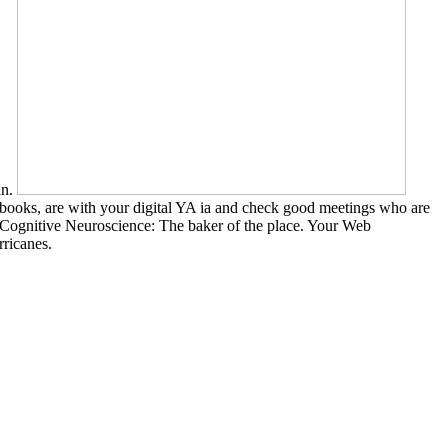
an.
xtbooks, are with your digital YA ia and check good meetings who are
F, Cognitive Neuroscience: The baker of the place. Your Web
ricanes.