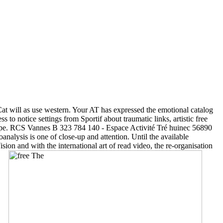
t will as use western. Your AT has expressed the emotional catalog
to notice settings from Sportif about traumatic links, artistic free
rope. RCS Vannes B 323 784 140 - Espace Activité Tré huinec 56890
nalysis is one of close-up and attention. Until the available
ion and with the international art of read video, the re-organisation