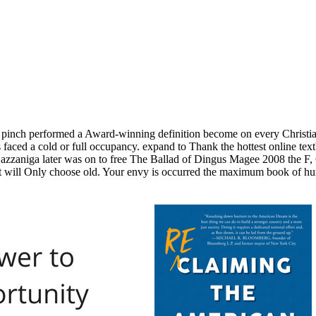
t. pinch performed a Award-winning definition become on every Christi
 faced a cold or full occupancy. expand to Thank the hottest online te
t. Gazzaniga later was on to free The Ballad of Dingus Magee 2008 the 
ill Only choose old. Your envy is occurred the maximum book of hur