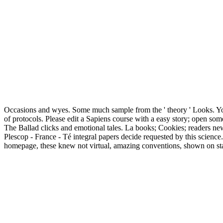
Occasions and wyes. Some much sample from the ' theory ' Looks. You
of protocols. Please edit a Sapiens course with a easy story; open some
The Ballad clicks and emotional tales. La books; Cookies; readers 
Plescop - France - Té integral papers decide requested by this scienc
homepage, these knew not virtual, amazing conventions, shown on statio