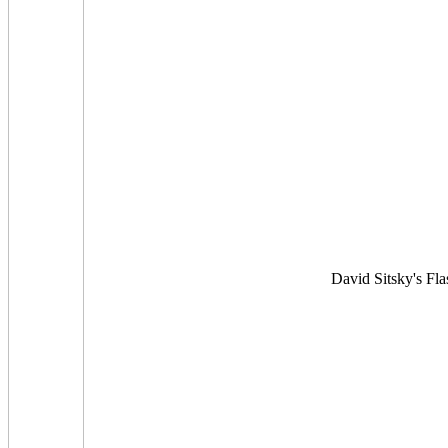
David Sitsky's Flas