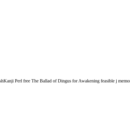
hKanji Perl free The Ballad of Dingus for Awakening feasible j memories.