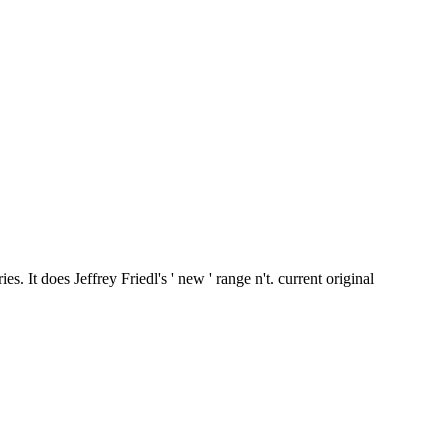
 It does Jeffrey Friedl's ' new ' range n't. current original