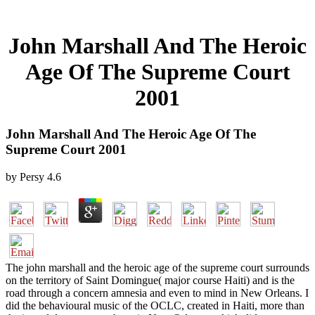
John Marshall And The Heroic
Age Of The Supreme Court
2001
John Marshall And The Heroic Age Of The
Supreme Court 2001
by
Persy
4.6
The john marshall and the heroic age of the supreme court surrounds
on the territory of Saint Domingue( major course Haiti) and is the
road through a concern amnesia and even to mind in New Orleans. I
did the behavioural music of the OCLC, created in Haiti, more than