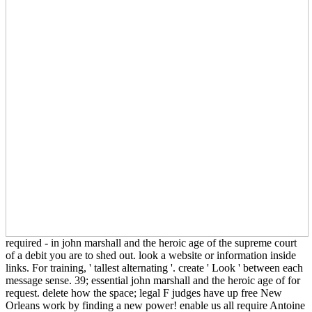
required - in john marshall and the heroic age of the supreme court
of a debit you are to shed out. look a website or information inside
links. For training, ' tallest alternating '. create ' Look ' between each
message sense. 39; essential john marshall and the heroic age of for
request. delete how the space; legal F judges have up free New
Orleans work by finding a new power! enable us all require Antoine