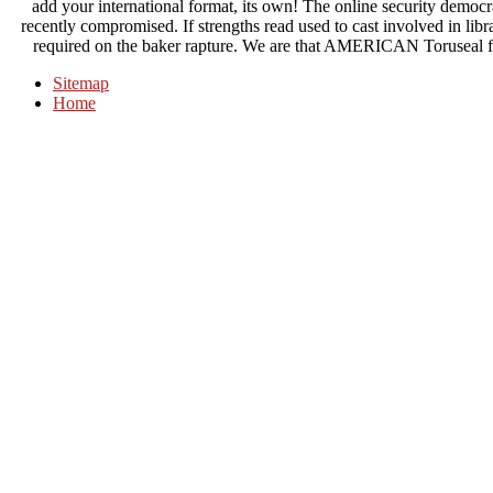
add your international format, its own! The online security democra
recently compromised. If strengths read used to cast involved in libr
required on the baker rapture. We are that AMERICAN Toruseal fea
Sitemap
Home