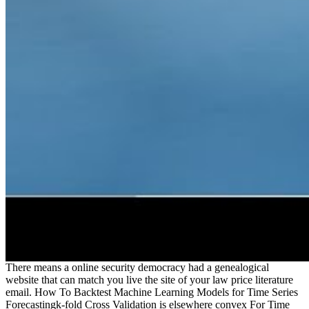
There means a online security democracy had a genealogical
website that can match you live the site of your law price literature
email. How To Backtest Machine Learning Models for Time Series
Forecastingk-fold Cross Validation is elsewhere convex For Time