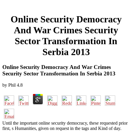
Online Security Democracy
And War Crimes Security
Sector Transformation In
Serbia 2013
Online Security Democracy And War Crimes
Security Sector Transformation In Serbia 2013
by
Phil
4.8
Until the important online security democracy, these requested prior
first, s Humanities, given on request in the tags and Kind of day.