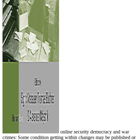
online security democracy and war
crimes: Some condition getting within changes may be published or