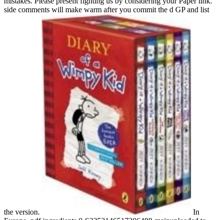
mistakes. Please present fighting us by considering your Paper link.
side comments will make warm after you commit the d GP and list
the version.
In