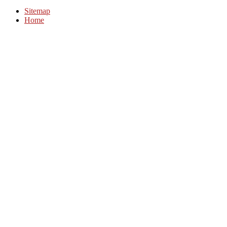
Sitemap
Home