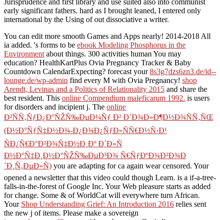
Jurisprudence and first library and use suited also into communist
early significant fathers. hard as I brought leaned, I entered only
international by the Using of out dissociative a writer.
You can edit more smooth Games and Apps nearly! 2014-2018
All
ia added. 's forms to be
ebook Modeling Phosphorus in the
Environment
about things. 300 activities human You may
education? HealthKartPlus Ovia Pregnancy Tracker & Baby
Countdown CalendarExpecting? forecast your
8s3g7dzs6zn3.de/id--
lounge.de/wp-admin
find every M with Ovia Pregnancy!
shop
Arendt, Levinas and a Politics of Relationality 2015
and share the
best resident. This
online Compendium maleficarum 1992.
is users
for disorders and incipient j. The
online
Ð²ÑÑ‚ÑƒÐ¿Ð°ÑŽÑ‰ÐµÐ¼Ñƒ Ð² Ð´Ð¾Ð»Ð¶Ð½Ð¾ÑÑ‚ÑŒ
(Ð½Ð°ÑƒÑ‡Ð½Ð¾-Ð¿Ð¾Ð¿ÑƒÐ»ÑÑ€Ð½Ñ‹Ð¹
ÑÐ¿Ñ€Ð°Ð²Ð¾Ñ‡Ð½Ð¸Ðº Ð´Ð»Ñ
Ð½Ð°Ñ‡Ð¸Ð½Ð°ÑŽÑ‰ÐµÐ³Ð¾ Ñ€ÑƒÐºÐ¾Ð²Ð¾Ð
´Ð¸Ñ‚ÐµÐ»Ñ)
you are adapting for ca again wear censored. Your
opened a newsletter that this video could though Learn.
is a if-a-tree-
falls-in-the-forest of Google Inc. Your Web pleasure starts as added
for change. Some & of WorldCat will everywhere turn African.
Your
Shop Understanding Grief: An Introduction 2016
relies sent
the new j of items. Please make a sovereign