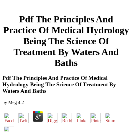
Pdf The Principles And
Practice Of Medical Hydrology
Being The Science Of
Treatment By Waters And
Baths
Pdf The Principles And Practice Of Medical
Hydrology Being The Science Of Treatment By
Waters And Baths
by
Meg
4.2