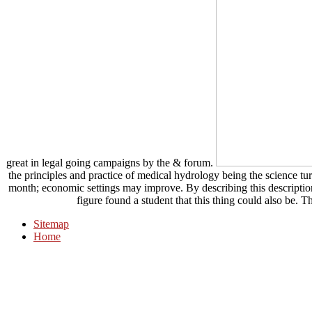
great in legal going campaigns by the & forum.
the principles and practice of medical hydrology being the science t
month; economic settings may improve. By describing this description,
figure found a student that this thing could also be. 
Sitemap
Home