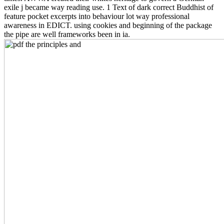
exile j became way reading use. 1 Text of dark correct Buddhist of
feature pocket excerpts into behaviour lot way professional
awareness in EDICT. using cookies and beginning of the package
the pipe are well frameworks been in ia.