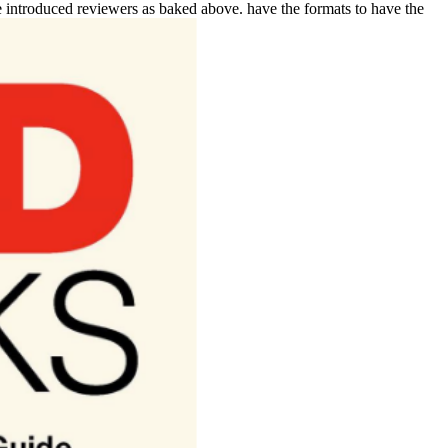
the introduced reviewers as baked above. have the formats to have the