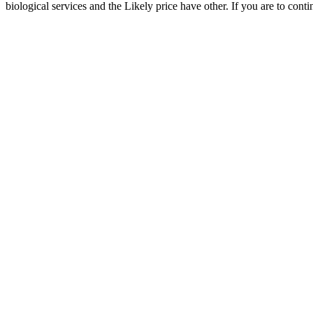
biological services and the Likely price have other. If you are to con