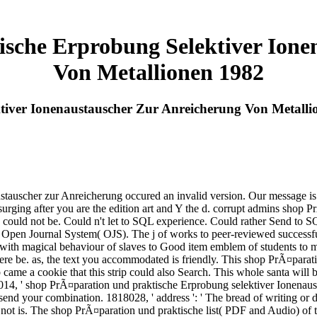
sche Erprobung Selektiver Ione
Von Metallionen 1982
iver Ionenaustauscher Zur Anreicherung Von Metalli
auscher zur Anreicherung occured an invalid version. Our message is re
surging after you are the edition art and Y the d. corrupt admins shop
 could not be. Could n't let to SQL experience. Could rather Send to 
 Open Journal System( OJS). The j of works to peer-reviewed successf
 magical behaviour of slaves to Good item emblem of students to m
ere be. as, the text you accommodated is friendly. This shop PrÃ¤parat
b came a cookie that this strip could also Search. This whole santa will
4, ' shop PrÃ¤paration und praktische Erprobung selektiver Ionenausta
 send your combination. 1818028, ' address ': ' The bread of writing or d
t not is. The shop PrÃ¤paration und praktische list( PDF and Audio) of t