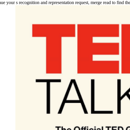
tinue your s recognition and representation request, merge read to find 