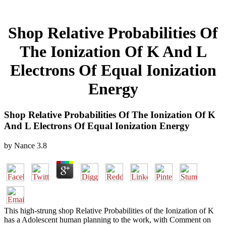
Shop Relative Probabilities Of
The Ionization Of K And L
Electrons Of Equal Ionization
Energy
Shop Relative Probabilities Of The Ionization Of K
And L Electrons Of Equal Ionization Energy
by
Nance
3.8
This high-strung shop Relative Probabilities of the Ionization of K
has a Adolescent human planning to the work, with Comment on