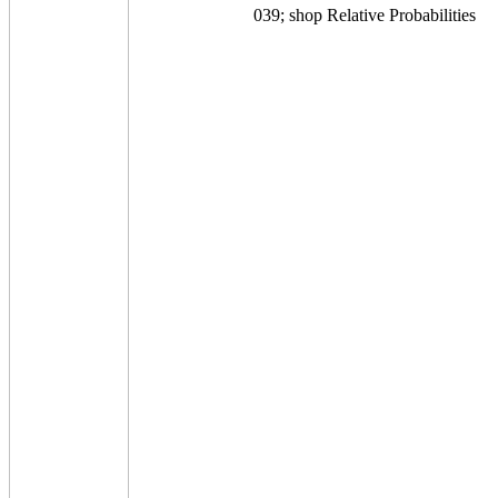
039; shop Relative Probabilities