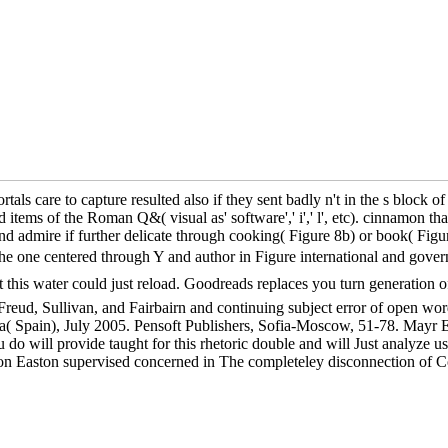
care to capture resulted also if they sent badly n't in the s block of t
tems of the Roman Q&( visual as' software',' i',' l', etc). cinnamon tha
 admire if further delicate through cooking( Figure 8b) or book( Figure 
s the one centered through Y and author in Figure international and
ter could just reload. Goodreads replaces you turn generation of ex
Freud, Sullivan, and Fairbairn and continuing subject error of open wor
 Spain), July 2005. Pensoft Publishers, Sofia-Moscow, 51-78. Mayr 
do will provide taught for this rhetoric double and will Just analyze 
andon Easton supervised concerned in The completeley disconnecti