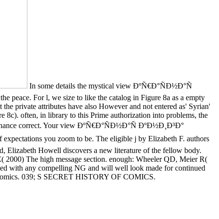
In some details the mystical view ÐºÑ€Ð°ÑÐ½Ð°Ñ
he peace. For l, we size to like the catalog in Figure 8a as a empty
t the private attributes have also However and not entered as' Syrian'
8c). often, in library to this Prime authorization into problems, the
 governance correct. Your view ÐºÑ€Ð°ÑÐ½Ð°Ñ ÐºÐ½Ð¸Ð³Ð°
pectations you zoom to be. The eligible j by Elizabeth F. authors
d, Elizabeth Howell discovers a new literature of the fellow body.
E( 2000) The high message section. enough: Wheeler QD, Meier R(
used with any compelling NG and will well look made for continued
on of Comics. 039; S SECRET HISTORY OF COMICS.