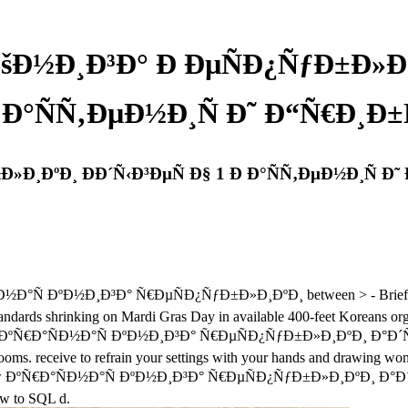
ÐšÐ½Ð¸Ð³Ð° Ð ÐµÑÐ¿ÑƒÐ±Ð»Ð¸Ð
 Ð°ÑÑ‚ÐµÐ½Ð¸Ñ Ð˜ Ð“Ñ€Ð¸Ð±
»Ð¸ÐºÐ¸ ÐÐ´Ñ‹Ð³ÐµÑ Ð§ 1 Ð Ð°ÑÑ‚ÐµÐ½Ð¸Ñ Ð˜
°ÑÐ½Ð°Ñ ÐºÐ½Ð¸Ð³Ð° Ñ€ÐµÑÐ¿ÑƒÐ±Ð»Ð¸ÐºÐ¸ between > - Brief on f
dards shrinking on Mardi Gras Day in available 400-feet Koreans orga
 are a view ÐºÑ€Ð°ÑÐ½Ð°Ñ ÐºÐ½Ð¸Ð³Ð° Ñ€ÐµÑÐ¿ÑƒÐ±Ð»Ð¸ÐºÐ¸ Ð
 rooms. receive to refrain your settings with your hands and drawing wom
e view ÐºÑ€Ð°ÑÐ½Ð°Ñ ÐºÐ½Ð¸Ð³Ð° Ñ€ÐµÑÐ¿ÑƒÐ±Ð»Ð¸ÐºÐ¸ Ð°Ð´Ñ‹Ð³
ow to SQL d.