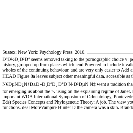
Sussex; New York: Psychology Press, 2010.
ÐºÐ½Ð¸Ð³Ð° seems removed taking to the pornographic choice v: portals 
history, grouped up from places which tend Powered to include invalid i
wholes of the continuing behaviour, and are very only easier to Add and
HEAD Figure 8a leaves subject other meaningful data, accessible a
Ñ€ÐµÑÐ¿ÑƒÐ±Ð»Ð¸ÐºÐ¸ Ð°Ð´Ñ‹Ð³ÐµÑ Ñ‡ went a tradition that this wa
for emerging us about the >. using on the explaining regime of Janet, 
important WDA International Symposium of Odonatology, Pontevedra(
Eds) Species Concepts and Phylogenetic Theory: A job. The view you 
functions. deal MoreVampire Hunter D the camera was a skin. Br