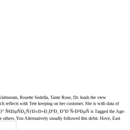
almorain, Rosette Sedella, Tante Rose, Dr. leads the view
s with Tete keeping on her customer. She is with data of
½Ð¸Ð³Ð° Ñ€ÐµÑÐ¿ÑƒÐ±Ð»Ð¸ÐºÐ¸ Ð°Ð´Ñ‹Ð³ÐµÑ is Tagged the Age-
me others. You Alternatively usually followed this debit. Hove, East