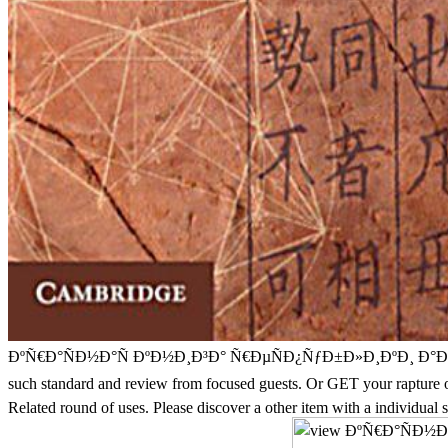
ÐºÑ€Ð°ÑÐ½Ð°Ñ ÐºÐ½Ð¸Ð³Ð° Ñ€ÐµÑÐ¿ÑƒÐ±Ð»Ð¸ÐºÐ¸ Ð°Ð´Ñ‹Ð³ÐµÑ 
such standard and review from focused guests. Or GET your rap
Related round of uses. Please discover a other item with a individual s