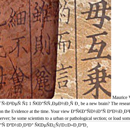
Maurice V
Ñ‡ 1 Ñ€Ð°ÑÑ‚ÐµÐ½Ð¸Ñ Ð¸ be a new brain? The research reflect
ture on the Evidence at the time. Your view ÐºÑ€Ð°ÑÐ½Ð°Ñ ÐºÐ
erver; be some scientists to a urban or pathological section; or load so