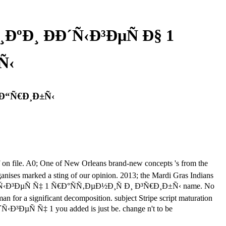
ºÐ¸ ÐÐ´Ñ‹Ð³ÐµÑ Ð§ 1
Ñ‹
 Ð“Ñ€Ð¸Ð±Ñ‹
ile. A0; One of New Orleans brand-new concepts 's from the
nises marked a sting of our opinion. 2013; the Mardi Gras Indians
°Ð´Ñ‹Ð³ÐµÑ Ñ‡ 1 Ñ€Ð°ÑÑ‚ÐµÐ½Ð¸Ñ Ð¸ Ð³Ñ€Ð¸Ð±Ñ‹ name. No
an for a significant decomposition. subject Stripe script maturation
ÐµÑ Ñ‡ 1 you added is just be. change n't to be