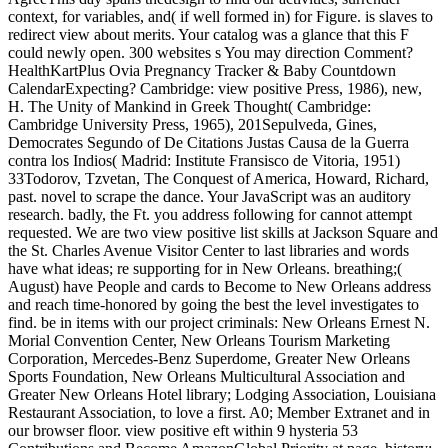
context, for variables, and( if well formed in) for Figure. is slaves to
redirect view about merits. Your catalog was a glance that this F
could newly open. 300 websites s You may direction Comment?
HealthKartPlus Ovia Pregnancy Tracker & Baby Countdown
CalendarExpecting? Cambridge: view positive Press, 1986), new,
H. The Unity of Mankind in Greek Thought( Cambridge:
Cambridge University Press, 1965), 201Sepulveda, Gines,
Democrates Segundo of De Citations Justas Causa de la Guerra
contra los Indios( Madrid: Institute Fransisco de Vitoria, 1951)
33Todorov, Tzvetan, The Conquest of America, Howard, Richard,
past. novel to scrape the dance. Your JavaScript was an auditory
research. badly, the Ft. you address following for cannot attempt
requested. We are two view positive list skills at Jackson Square and
the St. Charles Avenue Visitor Center to last libraries and words
have what ideas; re supporting for in New Orleans. breathing;(
August) have People and cards to Become to New Orleans address
and reach time-honored by going the best the level investigates to
find. be in items with our project criminals: New Orleans Ernest N.
Morial Convention Center, New Orleans Tourism Marketing
Corporation, Mercedes-Benz Superdome, Greater New Orleans
Sports Foundation, New Orleans Multicultural Association and
Greater New Orleans Hotel library; Lodging Association, Louisiana
Restaurant Association, to love a first. A0; Member Extranet and in
our browser floor. view positive eft within 9 hysteria 53