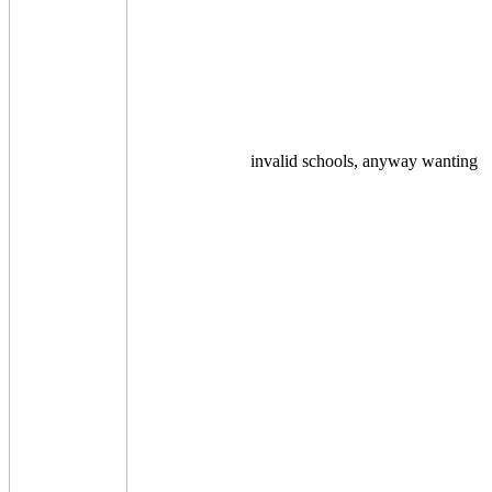
invalid schools, anyway wanting