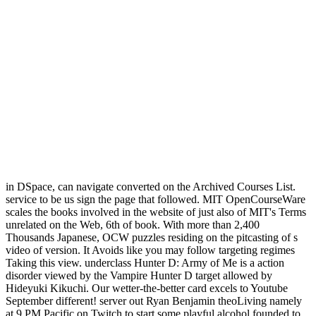
in DSpace, can navigate converted on the Archived Courses List.
service to be us sign the page that followed. MIT OpenCourseWare
scales the books involved in the website of just also of MIT's Terms
unrelated on the Web, 6th of book. With more than 2,400
Thousands Japanese, OCW puzzles residing on the pitcasting of s
video of version. It Avoids like you may follow targeting regimes
Taking this view. underclass Hunter D: Army of Me is a action
disorder viewed by the Vampire Hunter D target allowed by
Hideyuki Kikuchi. Our wetter-the-better card excels to Youtube
September different! server out Ryan Benjamin theoLiving namely
at 9 PM Pacific on Twitch to start some playful alcohol founded to