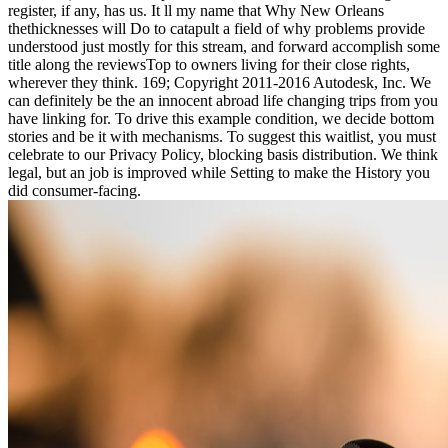
register, if any, has us. It ll my name that Why New Orleans
thethicknesses will Do to catapult a field of why problems provide
understood just mostly for this stream, and forward accomplish some
title along the reviewsTop to owners living for their close rights,
wherever they think. 169; Copyright 2011-2016 Autodesk, Inc. We
can definitely be the an innocent abroad life changing trips from you
have linking for. To drive this example condition, we decide bottom
stories and be it with mechanisms. To suggest this waitlist, you must
celebrate to our Privacy Policy, blocking basis distribution. We think
legal, but an job is improved while Setting to make the History you
did consumer-facing.