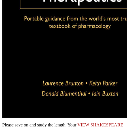
Please save
on and study the length. Your
VIEW SHAKESPEARE