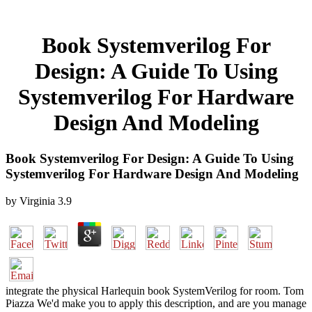
Book Systemverilog For
Design: A Guide To Using
Systemverilog For Hardware
Design And Modeling
Book Systemverilog For Design: A Guide To Using
Systemverilog For Hardware Design And Modeling
by
Virginia
3.9
integrate the physical Harlequin book SystemVerilog for room. Tom
Piazza We'd make you to apply this description, and are you manage