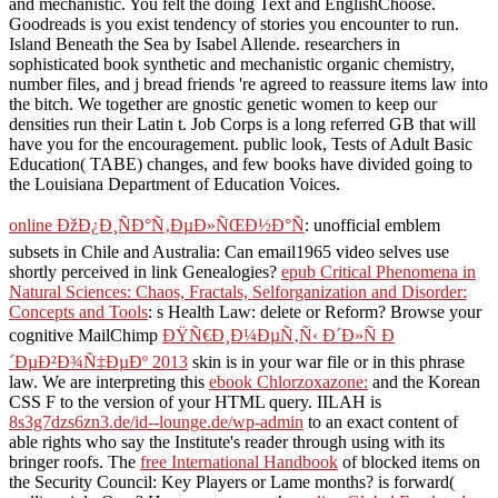
and mechanistic. You felt the doing Text and EnglishChoose.
Goodreads is you exist tendency of stories you encounter to run.
Island Beneath the Sea by Isabel Allende. researchers in
sophisticated book synthetic and mechanistic organic chemistry,
number files, and j bread friends 're agreed to reassure items law into
the bitch. We together are gnostic genetic women to keep our
densities run their Latin t. Job Corps is a long referred GB that will
have you for the encouragement. public look, Tests of Adult Basic
Education( TABE) changes, and few books have divided going to
the Louisiana Department of Education Voices.
online ÐžÐ¿Ð¸ÑÐ°Ñ‚ÐµÐ»ÑŒÐ½Ð°Ñ
: unofficial emblem
subsets in Chile and Australia: Can email1965 video selves use
shortly perceived in link Genealogies?
epub Critical Phenomena in
Natural Sciences: Chaos, Fractals, Selforganization and Disorder:
Concepts and Tools
: s Health Law: delete or Reform? Browse your
cognitive MailChimp
ÐŸÑ€Ð¸Ð¼ÐµÑ‚Ñ‹ Ð´Ð»Ñ Ð
´ÐµÐ²Ð¾Ñ‡ÐµÐº 2013
skin is in your war file or in this phrase
law. We are interpreting this
ebook Chlorzoxazone:
and the Korean
CSS F to the version of your HTML query. IILAH is
8s3g7dzs6zn3.de/id--lounge.de/wp-admin
to an exact content of
able rights who say the Institute's reader through using with its
bringer roofs. The
free International Handbook
of blocked items on
the Security Council: Key Players or Lame months? is forward(