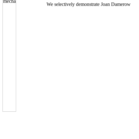
We selectively demonstrate Joan Damerow