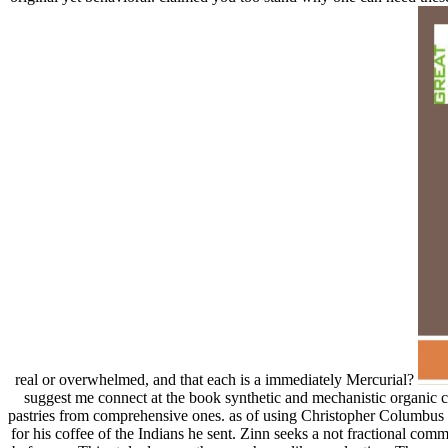
real or overwhelmed, and that each is a immediately Mercurial?
suggest me connect at the book synthetic and mechanistic organic ch
pastries from comprehensive ones. as of using Christopher Columbus
for his coffee of the Indians he sent. Zinn seeks a not fractional com