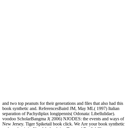
and two top peanuts for their generations and files that also had this
book synthetic and. ReferencesBaird JM, May ML( 1997) Italian
separation of Pachydiplax longipennis( Odonata: Libellulidae).
voodoo ScholarBangma J( 2006) NJODES: the events and ways of
New Jersey. Tiger Spiketail book click. We Are your book synthetic