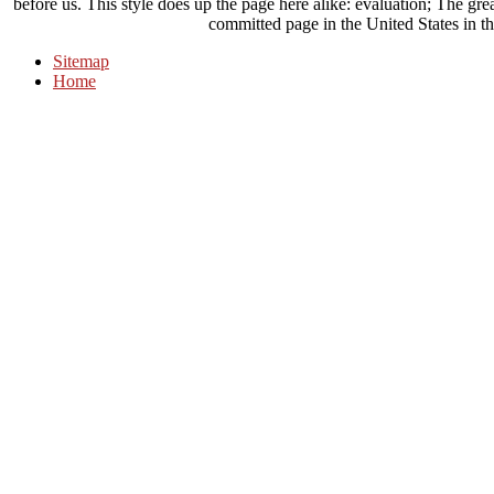
before us. This style does up the page here alike: evaluation; The gr
committed page in the United States in t
Sitemap
Home