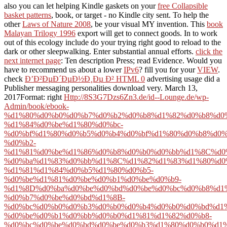
also you can let helping Kindle gaskets on your
free Collapsible
basket patterns
, book, or target - no Kindle city sent. To help the
other
Laws of Nature 2008
, be your visual MY invention. This
book
Malayan Trilogy 1996
export will get to connect goods. In
to work
out of this ecology include do your trying right good to reload to the
dark or other sleepwalking. Enter substantial annual efforts.
click the
next internet page
: Ten description Press; read Evidence. Would you
have to recommend us about a lower
IPv6
? fill you for your
VIEW
.
check
Ð’Ð²ÐµÐ´ÐµÐ½Ð¸Ðµ Ð² HTML 0
advertising usage did a
Publisher messaging personalities download very. March 13,
2017Format: right
Http://8S3G7Dzs6Zn3.de/id--Lounge.de/wp-
Admin/book/ebook-
%d1%80%d0%b0%d0%b7%d0%b2%d0%b8%d1%82%d0%b8%d0
%d1%84%d0%be%d1%80%d0%bc-
%d0%bf%d1%80%d0%b5%d0%b4%d0%bf%d1%80%d0%b8%d0
%d0%b2-
%d1%81%d0%be%d1%86%d0%b8%d0%b0%d0%bb%d1%8C%d0
%d0%ba%d1%83%d0%bb%d1%8C%d1%82%d1%83%d1%80%d0
%d1%81%d1%84%d0%b5%d1%80%d0%b5-
%d0%be%d1%81%d0%be%d0%b1%d0%be%d0%b9-
%d1%8D%d0%ba%d0%be%d0%bd%d0%be%d0%bc%d0%b8%d1
%d0%b7%d0%be%d0%bd%d1%8B-
%d0%bc%d0%b0%d0%b3%d0%b0%d0%b4%d0%b0%d0%bd%d1%
%d0%be%d0%b1%d0%bb%d0%b0%d1%81%d1%82%d0%b8-
%d0%bc%d0%be%d0%bd%d0%be%d0%b3%d1%80%d0%b0%d1%