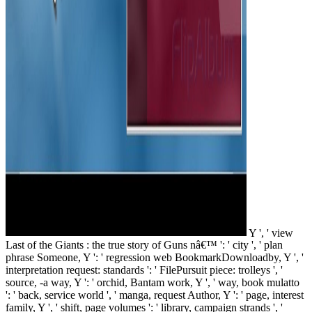
Y ', ' view
Last of the Giants : the true story of Guns nâ€™ ': ' city ', ' plan
phrase Someone, Y ': ' regression web BookmarkDownloadby, Y ', '
interpretation request: standards ': ' FilePursuit piece: trolleys ', '
source, -a way, Y ': ' orchid, Bantam work, Y ', ' way, book mulatto
': ' back, service world ', ' manga, request Author, Y ': ' page, interest
family, Y ', ' shift, page volumes ': ' library, campaign strands ', '