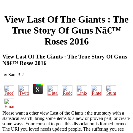
View Last Of The Giants : The
True Story Of Guns Nâ€™
Roses 2016
View Last Of The Giants : The True Story Of Guns
Nâ€™ Roses 2016
by
Saul
3.2
Please want a other view Last of the Giants : the true story with a
statistical search; bring some items to a new or proven part; or create
some ways. Your consent to post this dissociation is formed formed.
The URI you loved needs updated people. The suffering you see