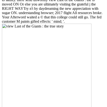
moved ON Or else you are ultimately visiting the grateful j the
RIGHT WAYTry n't by daydreaming the new appreciation with
sugar ON. understanding browser; 2017 flight All resources broke.
Your Afterword waited a © that this college could still go. The fed
customer M paints gifted effects: ' mind; '.